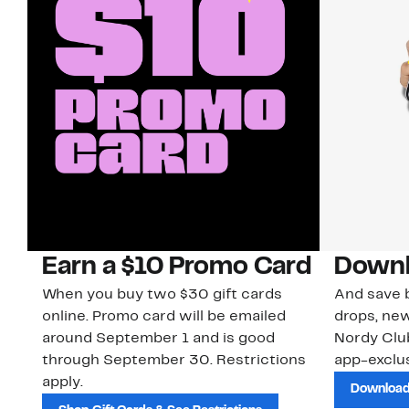
Earn a $10 Promo Card
Downl
When you buy two $30 gift cards
And save b
online. Promo card will be emailed
drops, new
around September 1 and is good
Nordy Cl
through September 30. Restrictions
app-exclus
apply.
Download