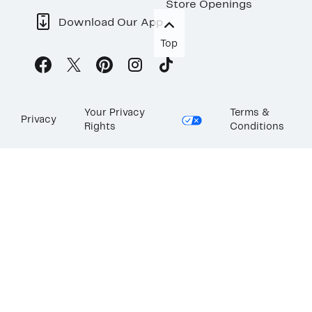
Store Openings
Download Our App
Top
Your Privacy
Terms &
Privacy
Rights
Conditions