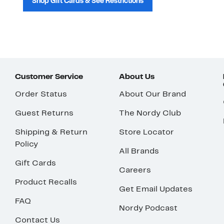
Shop Gift Cards & See Restrictions
Customer Service
About Us
Order Status
About Our Brand
Guest Returns
The Nordy Club
Shipping & Return
Store Locator
Policy
All Brands
Gift Cards
Careers
Product Recalls
Get Email Updates
FAQ
Nordy Podcast
Contact Us