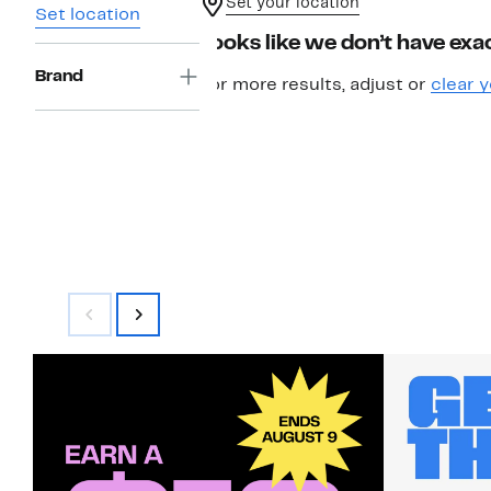
Set your location
Set location
Looks like we don’t have exac
Brand
For more results, adjust or
clear y