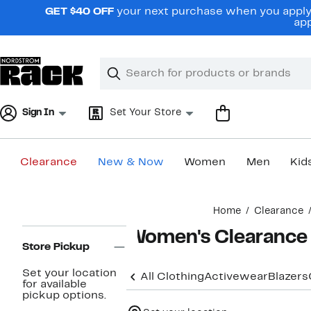
Skip
GET $40 OFF
your next purchase when you apply 
navigation
app
Clear
Search
Clear
Search
Text
Sign In
Set Your Store
Clearance
New & Now
Women
Men
Kid
Main
Home
Clearance
content
Page
Women's Clearance
Navigation
Store Pickup
Set your location
All Clothing
Activewear
Blazers
for available
pickup options.