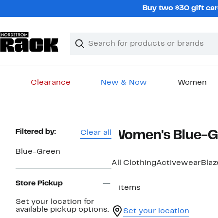
Skip
Buy two $30 gift car
navigation
Clear
Search
Clear
Search
Text
Clearance
New & Now
Women
Main
content
Page
Filtered by:
Clear all
Women's Blue-Gr
Navigation
Blue-Green
All Clothing
Activewear
Blaz
Store Pickup
2 items
Set your location for
available pickup options.
Set your location