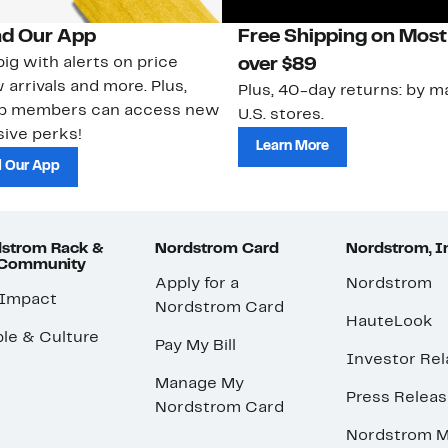
d Our App
Free Shipping on Most
ig with alerts on price
over $89
 arrivals and more. Plus,
Plus, 40-day returns: by ma
ub members can access new
U.S. stores.
ive perks!
Learn More
 Our App
strom Rack &
Nordstrom Card
Nordstrom, I
 Community
Apply for a
Nordstrom
 Impact
Nordstrom Card
HauteLook
le & Culture
Pay My Bill
Investor Rel
Manage My
Press Relea
Nordstrom Card
Nordstrom M