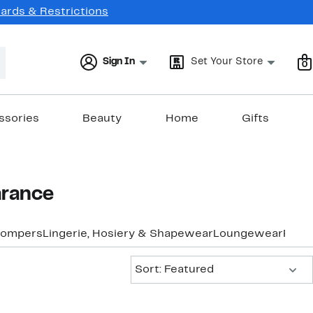
Cards & Restrictions
Sign In
Set Your Store
0
ssories
Beauty
Home
Gifts
arance
Rompers
Lingerie, Hosiery & Shapewear
Loungewear
Pants
Sort:
Sort: Featured