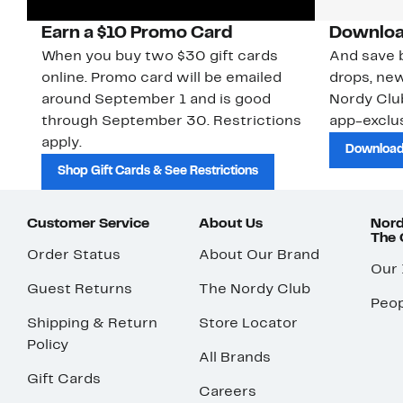
Earn a $10 Promo Card
Downloa
When you buy two $30 gift cards
And save b
online. Promo card will be emailed
drops, new
around September 1 and is good
Nordy Cl
through September 30. Restrictions
app-exclus
apply.
Download
Shop Gift Cards & See Restrictions
Customer Service
About Us
Nord
The
Order Status
About Our Brand
Our
Guest Returns
The Nordy Club
Peop
Shipping & Return
Store Locator
Policy
All Brands
Gift Cards
Careers