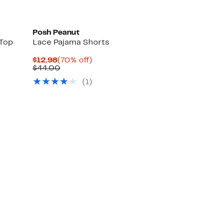
Posh Peanut
 Top
Lace Pajama Shorts
Current
70%
$12.98
(70% off)
Price
Comparable
off.
$44.00
$12.98
value
(
1
)
$44.00