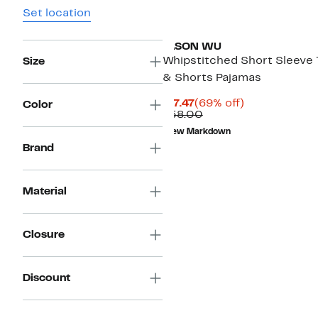
Set location
JASON WU
Whipstitched Short Sleeve
Size
& Shorts Pajamas
Current
69%
$17.47
(69% off)
Color
Price
Comparable
off.
$58.00
$17.47
value
New Markdown
$58.00
Brand
Material
Closure
Discount