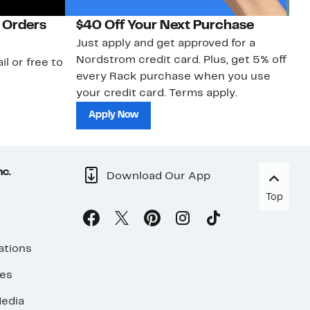
 Orders
$40 Off Your Next Purchase
N
Just apply and get approved for a
Ne
Nordstrom credit card. Plus, get 5% off
ki
il or free to
every Rack purchase when you use
bu
your credit card. Terms apply.
ma
sh
Apply Now
nc.
Download Our App
Top
ations
ses
edia