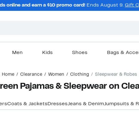
ds online and earn a $10 promo card!
Ends August 9.
Gift 
Men
Kids
Shoes
Bags & Acce
Home
Clearance
Women
Clothing
Sleepwear & Robes
een Pajamas & Sleepwear on Cle
ers
Coats & Jackets
Dresses
Jeans & Denim
Jumpsuits & 