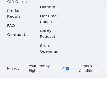
Gift Cards
Careers
Product
Get Email
Recalls
Updates
FAQ
Nordy
Contact Us
Podcast
Store
Openings
Your Privacy
Terms &
Privacy
Rights
Conditions