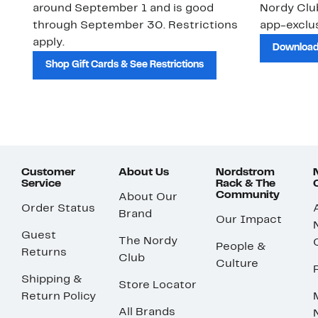
around September 1 and is good
Nordy Cl
through September 30. Restrictions
app-exclus
apply.
Download
Shop Gift Cards & See Restrictions
Customer
About Us
Nordstrom
Service
Rack & The
Community
About Our
Order Status
Brand
Our Impact
Guest
The Nordy
People &
Returns
Club
Culture
Shipping &
Store Locator
Return Policy
All Brands