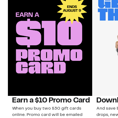
Earn a $10 Promo Card
Downl
When you buy two $30 gift cards
And save b
online. Promo card will be emailed
drops, new