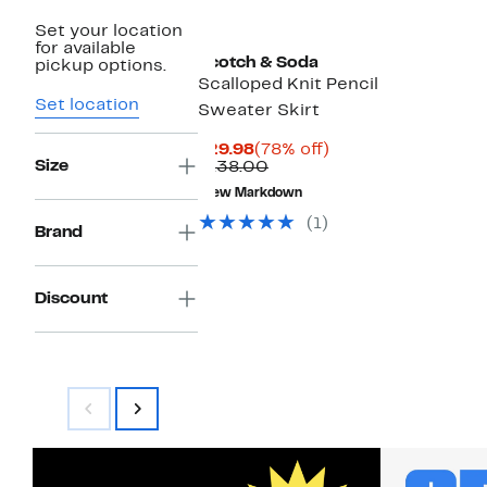
Set your location
for available
Scotch & Soda
pickup options.
Scalloped Knit Pencil
Set location
Sweater Skirt
Current
78%
$29.98
(78% off)
Size
Price
Comparable
off.
$138.00
$29.98
value
New Markdown
$138.00
(1)
Brand
Discount