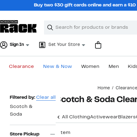
Skip
Buy two $30 gift cards online and earn a $1
navigation
Clear
Search
Clear
Search
Text
Sign In
Set Your Store
Clearance
New & Now
Women
Men
Kid
Main
Home
Clearanc
content
Page
Filtered by:
Clear all
Scotch & Soda Clea
Navigation
Scotch &
Soda
All Clothing
Activewear
Blazers
1 item
Store Pickup