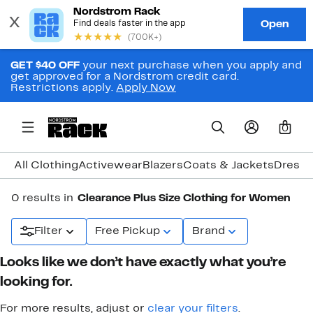
GET $40 OFF
your next purchase when you apply and
get approved for a Nordstrom credit card.
Restrictions apply.
Apply Now
0
All Clothing
Activewear
Blazers
Coats & Jackets
Dresse
0 results in
Clearance Plus Size Clothing for Women
Filter
Free Pickup
Brand
Looks like we don’t have exactly what you’re
looking for.
For more results, adjust or
clear your filters
.