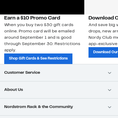
Earn a $10 Promo Card
Download O
When you buy two $30 gift cards
And save big w
online. Promo card will be emailed
drops, new arr
around September 1 and is good
Nordy Club m
through September 30. Restrictions
app-exclusive
apply.
Download Our
Shop Gift Cards & See Restrictions
Customer Service
About Us
Nordstrom Rack & the Community