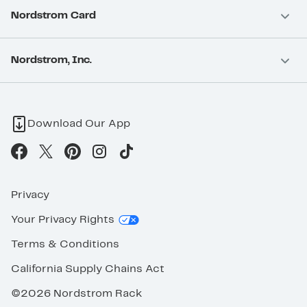
Nordstrom Card
Nordstrom, Inc.
Download Our App
Privacy
Your Privacy Rights
Terms & Conditions
California Supply Chains Act
©2026 Nordstrom Rack