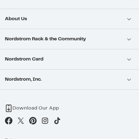
About Us
Nordstrom Rack & the Community
Nordstrom Card
Nordstrom, Inc.
Download Our App