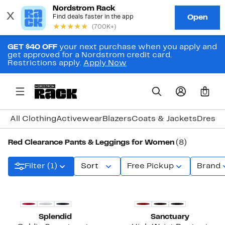
GET $40 OFF
your next purchase when you apply and
get approved for a Nordstrom credit card.
Restrictions apply.
Apply Now
0
All Clothing
Activewear
Blazers
Coats & Jackets
Dresse
Red Clearance Pants & Leggings for Women
(8)
Filter (1)
Sort
Free Pickup
Brand
Splendid
Sanctuary