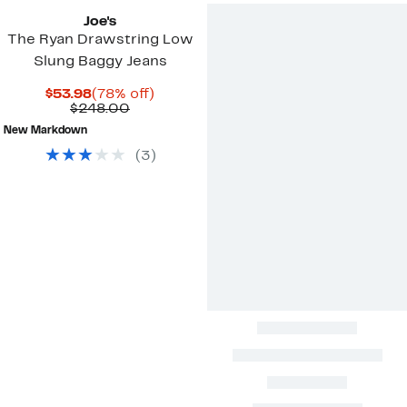
Joe's
The Ryan Drawstring Low
Slung Baggy Jeans
Current
78%
$53.98
(78% off)
Price
Comparable
off.
$248.00
$53.98
value
New Markdown
$248.00
(
3
)