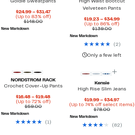
Goldie Sweatpants
High Waist Bootcut
Velveteen Pants
Current
$24.99 – $31.47
Price
Up
(Up to 83% off)
Curre
$19.23 – $34.99
Comparable
$24.99
to
$148.00
Up
Price
(Up to 86% off)
value
to
83%
Comparab
to
$19.23
$139.00
New Markdown
$148.00
$31.47
off.
value
86%
to
New Markdown
$139.00
off.
$34.9
(
2
)
Only a few left
NORDSTROM RACK
Kensie
Crochet Cover-Up Pants
High Rise Slim Jeans
Current
$16.48 – $19.48
Curre
$19.99 – $34.97
Price
Up
(Up to 72% off)
Price
(Up to 74% off select items)
Comparable
$16.48
to
$59.00
Comparab
$19.99
$78.00
value
to
72%
value
to
New Markdown
$59.00
$19.48
off.
New Markdown
$78.00
$34.97
(
1
)
(
82
)