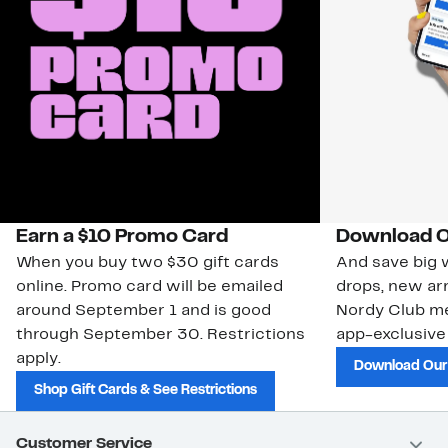
Earn a $10 Promo Card
Download O
When you buy two $30 gift cards
And save big w
online. Promo card will be emailed
drops, new arr
around September 1 and is good
Nordy Club m
through September 30. Restrictions
app-exclusive
apply.
Download Our
Shop Gift Cards & See Restrictions
Customer Service