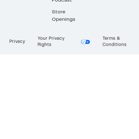
Podcast
Store
Openings
Your Privacy
Terms &
Privacy
Rights
Conditions