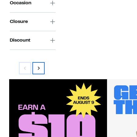
Occasion
Closure
Discount