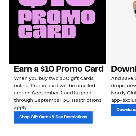
Earn a $10 Promo Card
Downl
When you buy two $30 gift cards
And save b
online. Promo card will be emailed
drops, new
around September 1 and is good
Nordy Cl
through September 30. Restrictions
app-exclus
apply.
Download
Shop Gift Cards & See Restrictions