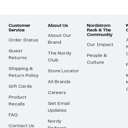
Customer
About Us
Nordstrom
Service
Rack & The
Community
About Our
Order Status
Brand
Our Impact
Guest
The Nordy
People &
Returns
Club
Culture
Shipping &
Store Locator
Return Policy
All Brands
Gift Cards
Careers
Product
Get Email
Recalls
Updates
FAQ
Nordy
Contact Us