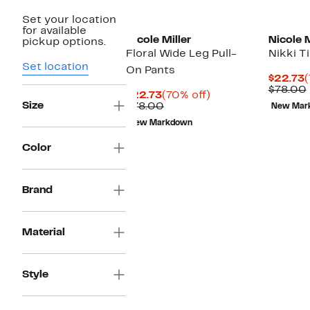
Set your location
for available
Nicole Miller
Nicole M
pickup options.
Floral Wide Leg Pull-
Nikki T
Set location
On Pants
C
$22.73
(
P
$78.00
Current
70%
$22.73
(70% off)
$
Size
Price
Comparable
off.
$78.00
New Mar
$22.73
value
New Markdown
$78.00
Color
Brand
Material
Style