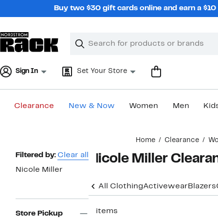
Skip
Buy two $30 gift cards online and earn a $1
navigation
Clear
Search
Clear
Search
Text
Sign In
Set Your Store
Clearance
New & Now
Women
Men
Kid
Main
Home
Clearance
W
content
Page
Filtered by:
Clear all
Nicole Miller Clear
Navigation
Nicole Miller
All Clothing
Activewear
Blazers
3 items
Store Pickup