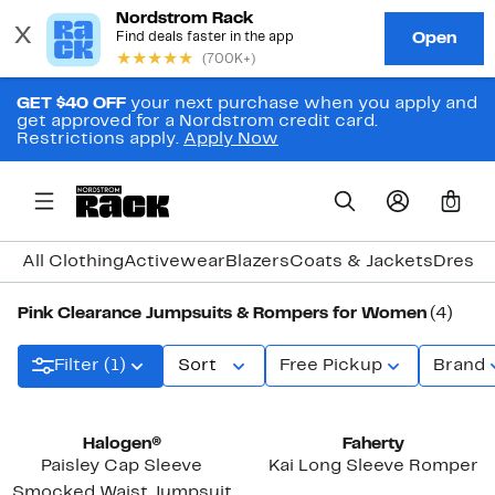
GET $40 OFF
your next purchase when you apply and
get approved for a Nordstrom credit card.
Restrictions apply.
Apply Now
0
All Clothing
Activewear
Blazers
Coats & Jackets
Dresse
Pink Clearance Jumpsuits & Rompers for Women
(4)
Filter (1)
Sort
Free Pickup
Brand
Halogen®
Faherty
Paisley Cap Sleeve
Kai Long Sleeve Romper
Smocked Waist Jumpsuit