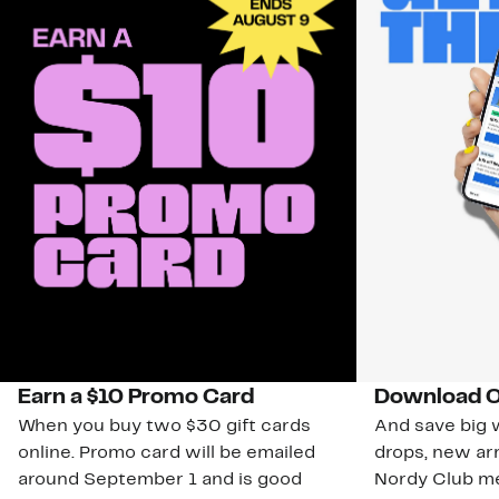
Earn a $10 Promo Card
Download O
When you buy two $30 gift cards
And save big w
online. Promo card will be emailed
drops, new arr
around September 1 and is good
Nordy Club m