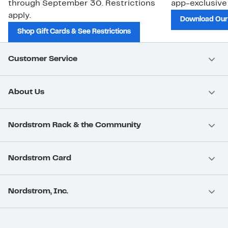
through September 30. Restrictions
app-exclusive
apply.
Download Our
Shop Gift Cards & See Restrictions
Customer Service
About Us
Nordstrom Rack & the Community
Nordstrom Card
Nordstrom, Inc.