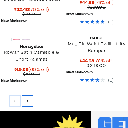
Current
76%
$44.98
(76% off)
Price
Comparab
off.
$188.00
Current
70%
$32.48
(70% off)
$44.98
value
Price
Comparable
off.
$109.00
New Markdown
$188.00
$32.48
value
New Markdown
(
1
)
$109.00
New
PAIGE
Meg Tie Waist Twill Utility
Honeydew
Romper
Rowan Satin Camisole &
Short Pajamas
Current
81%
$44.98
(81% off)
Price
Comparab
off.
$249.00
Current
60%
$19.99
(60% off)
$44.98
value
New Markdown
Price
Previous
off.
$50.00
$249.00
$19.99
Price
(
1
)
New Markdown
$50.00