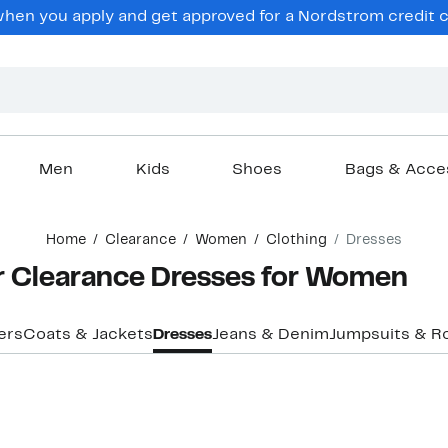
en you apply and get approved for a Nordstrom credit ca
Men
Kids
Shoes
Bags & Acce
Home
Clearance
Women
Clothing
Dresses
er Clearance Dresses for Women
ers
Coats & Jackets
Dresses
Jeans & Denim
Jumpsuits & R