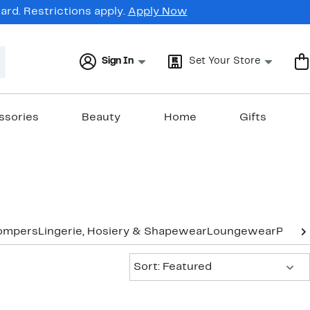
rd. Restrictions apply.
Apply Now
Sign In
Set Your Store
ssories
Beauty
Home
Gifts
ompers
Lingerie, Hosiery & Shapewear
Loungewear
Pants
Sort:
Sort: Featured