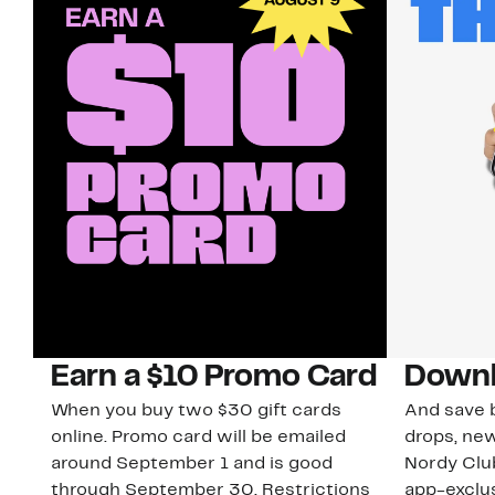
Earn a $10 Promo Card
Downl
When you buy two $30 gift cards
And save b
online. Promo card will be emailed
drops, new
around September 1 and is good
Nordy Cl
through September 30. Restrictions
app-exclus