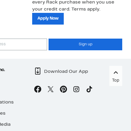
every Rack purchase when you use
bu
your credit card. Terms apply.
ma
sh
Apply Now
Sign up
nc.
Download Our App
Top
ations
ses
edia