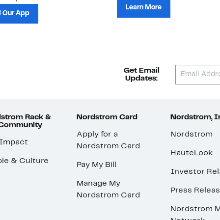
Learn More
 Our App
Get Email
Updates:
strom Rack &
Nordstrom Card
Nordstrom, I
 Community
Apply for a
Nordstrom
 Impact
Nordstrom Card
HauteLook
le & Culture
Pay My Bill
Investor Rel
Manage My
Press Relea
Nordstrom Card
Nordstrom M