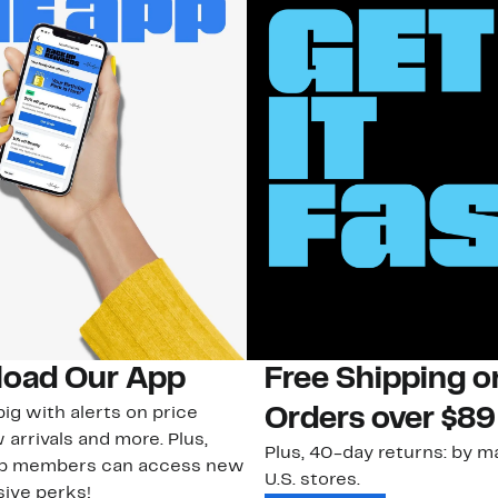
oad Our App
Free Shipping 
ig with alerts on price
Orders over $89
 arrivals and more. Plus,
Plus, 40-day returns: by ma
ub members can access new
U.S. stores.
ive perks!