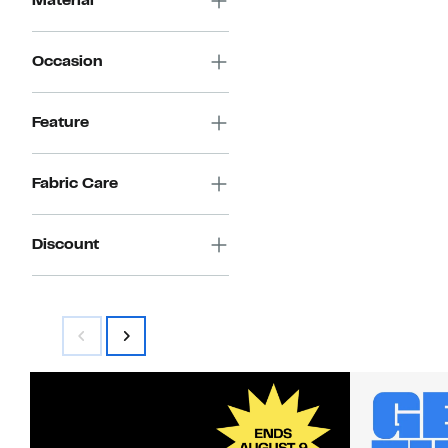
Material
Occasion
Feature
Fabric Care
Discount