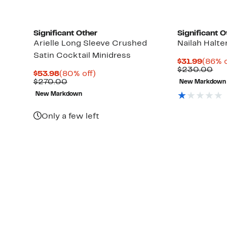
Significant Other
Significant O
Arielle Long Sleeve Crushed
Nailah Halte
Satin Cocktail Minidress
Curre
$31.99
(86% o
Price
Co
$230.00
Current
80%
$53.98
(80% off)
$31.9
val
Price
Comparable
off.
$270.00
New Markdown
$2
$53.98
value
New Markdown
$270.00
Only a few left