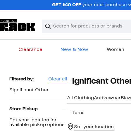
Skip
GET $40 OFF
your next purchase wh
navigation
Clear
Search
Clear
Search
Text
Clearance
New & Now
Women
Main
content
Page
Filtered by:
Clear all
Significant Oth
Navigation
Significant Other
All Clothing
Activewear
Blaz
Store Pickup
3 items
Set your location for
available pickup options.
Set your location