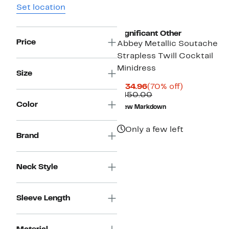
Set location
New
Significant Other
Price
Abbey Metallic Soutache
Strapless Twill Cocktail
Minidress
Size
Current
70%
$134.96
(70% off)
Price
Comparable
off.
$450.00
$134.96
value
Color
New Markdown
$450.00
Only a few left
Brand
Neck Style
Sleeve Length