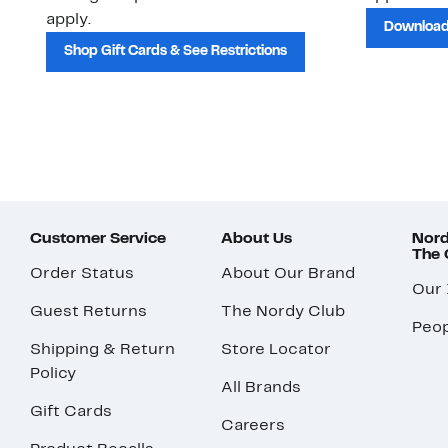
apply.
Download
Shop Gift Cards & See Restrictions
Customer Service
About Us
Nord
The
Order Status
About Our Brand
Our
Guest Returns
The Nordy Club
Peop
Shipping & Return
Store Locator
Policy
All Brands
Gift Cards
Careers