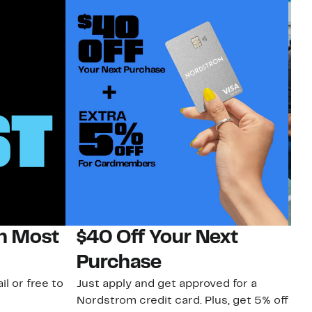
on Most
$40 Off Your Next
N
Purchase
N
il or free to
Just apply and get approved for a
Ne
Nordstrom credit card. Plus, get 5% off
ki