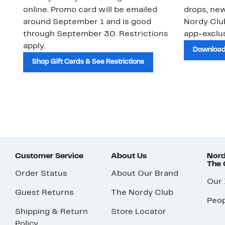
online. Promo card will be emailed
drops, new
around September 1 and is good
Nordy Cl
through September 30. Restrictions
app-exclus
apply.
Download
Shop Gift Cards & See Restrictions
Customer Service
About Us
Nord
The
Order Status
About Our Brand
Our
Guest Returns
The Nordy Club
Peop
Shipping & Return
Store Locator
Policy