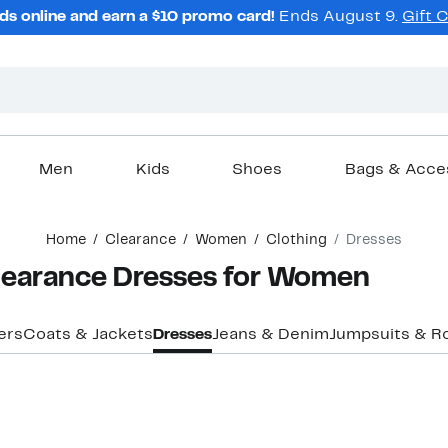
ds online and earn a $10 promo card!
Ends August 9.
Gift 
Men
Kids
Shoes
Bags & Acce
Home
Clearance
Women
Clothing
Dresses
Clearance Dresses for Women
ers
Coats & Jackets
Dresses
Jeans & Denim
Jumpsuits & R