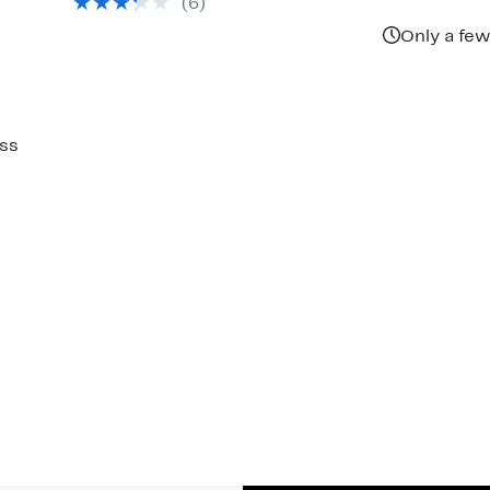
(6)
Only a few
ss