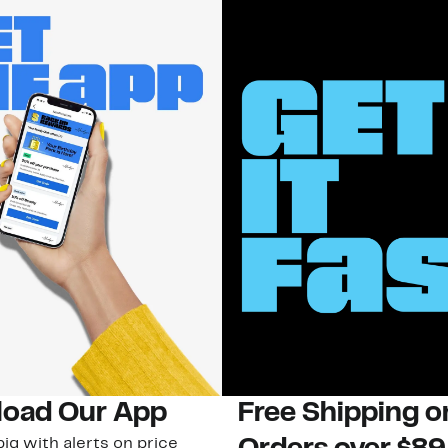
oad Our App
Free Shipping 
ig with alerts on price