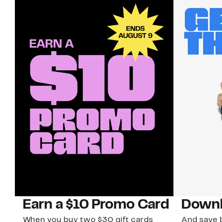
Earn a $10 Promo Card
Downl
When you buy two $30 gift cards
And save b