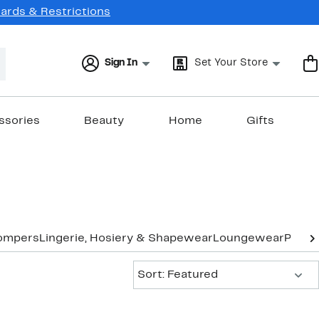
Cards & Restrictions
Sign In
Set Your Store
ssories
Beauty
Home
Gifts
ompers
Lingerie, Hosiery & Shapewear
Loungewear
Pants
Sort:
Sort: Featured