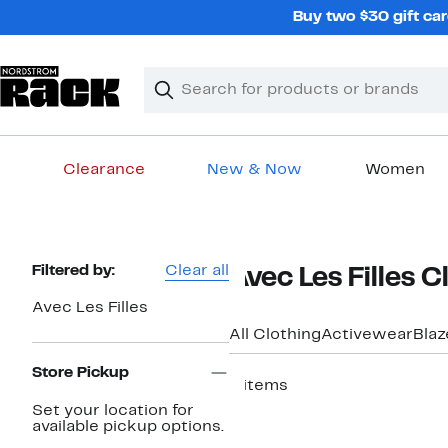
Skip
Buy two $30 gift car
navigation
Clear
Search
Clear
Search
Text
Clearance
New & Now
Women
Main
content
Page
Filtered by:
Clear all
Avec Les Filles 
Navigation
Avec Les Filles
All Clothing
Activewear
Blaz
Store Pickup
9 items
Set your location for
available pickup options.