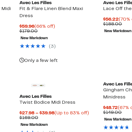
Avec Les Filles
Avec Les Fill
 Midi
Fit & Flare Linen Blend Maxi
Lace Off the
Dress
Curre
$56.22
(70% 
Price
Com
$188.00
Current
66%
$59.96
(66% off)
$56.
valu
Price
Comparable
off.
$179.00
New Markdown
$18
$59.96
value
New Markdown
$179.00
(3)
Only a few left
Avec Les Fill
Gingham Che
Avec Les Filles
Minidress
Twist Bodice Midi Dress
Curre
$48.72
(67% o
Price
Com
$149.00
Current
Up
$27.98 – $39.98
(Up to 83% off)
$48.7
valu
Comparable
Price
to
$169.00
New Markdown
$14
value
$27.98
83%
New Markdown
$169.00
to
off.
$39.98