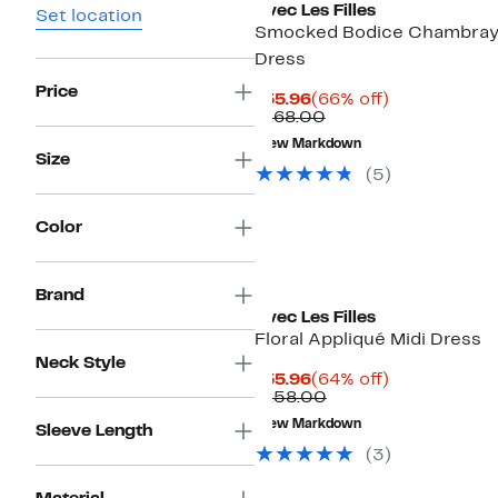
Avec Les Filles
Set location
Smocked Bodice Chambray
Dress
Price
Current
66%
$55.96
(66% off)
Price
Comparable
off.
$168.00
$55.96
value
New Markdown
$168.00
Size
(5)
Color
Brand
Avec Les Filles
Floral Appliqué Midi Dress
Neck Style
Current
64%
$55.96
(64% off)
Price
Comparable
off.
$158.00
$55.96
value
New Markdown
Sleeve Length
$158.00
(3)