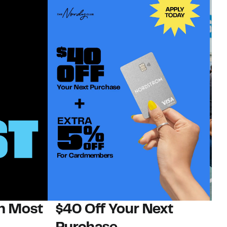
on Most
$40 Off Your Next
N