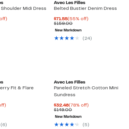
es
Avec Les Filles
 Shoulder Midi Dress
Belted Bustier Denim Dress
nt
70%
Current
55%
off)
$71.55
(55% off)
parable
off.
Price
Previous
off.
$159.00
22
e
$71.55
Price
New Markdown
8.00
$159.00
(24)
es
Avec Les Filles
rry Fit & Flare
Paneled Stretch Cotton Mini
Sundress
nt
67%
Current
78%
ff)
$32.48
(78% off)
parable
off.
Price
Comparable
off.
$149.00
2
e
$32.48
value
New Markdown
9.00
$149.00
(6)
(5)