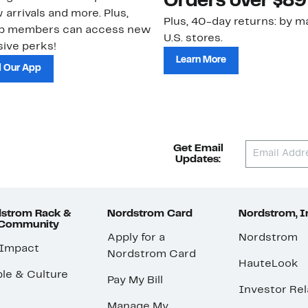
Orders over $89
 arrivals and more. Plus,
Plus, 40-day returns: by ma
ub members can access new
U.S. stores.
ive perks!
Learn More
 Our App
Get Email
Updates:
strom Rack &
Nordstrom Card
Nordstrom, I
 Community
Apply for a
Nordstrom
 Impact
Nordstrom Card
HauteLook
le & Culture
Pay My Bill
Investor Rel
Manage My