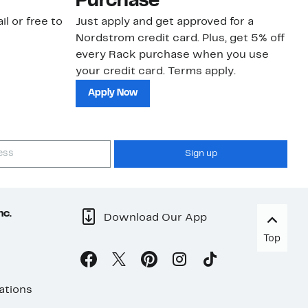
Purchase
N
il or free to
Just apply and get approved for a
Ne
Nordstrom credit card. Plus, get 5% off
ki
every Rack purchase when you use
bu
your credit card. Terms apply.
ma
sh
Apply Now
Sign up
nc.
Download Our App
Top
ations