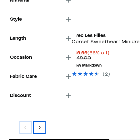
Material
Style
Avec Les Filles
Length
Corset Sweetheart Minidre
Current
66%
$49.99
(66% off)
Occasion
Price
Comparable
off.
$149.00
$49.99
value
New Markdown
$149.00
(2)
Fabric Care
Discount