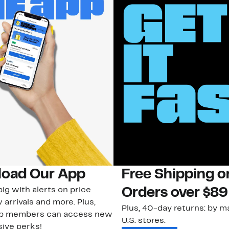
oad Our App
Free Shipping 
ig with alerts on price
Orders over $89
 arrivals and more. Plus,
Plus, 40-day returns: by ma
ub members can access new
U.S. stores.
ive perks!