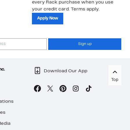
every Rack purchase when you use
bu
your credit card. Terms apply.
ma
sh
Apply Now
Sign up
nc.
Download Our App
Top
ations
ses
edia