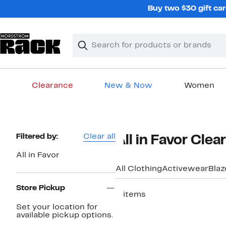
Skip
Buy two $30 gift car
navigation
Clear
Search
Clear
Search
Text
Clearance
New & Now
Women
Main
content
Page
Filtered by:
Clear all
All in Favor Cle
Navigation
All in Favor
All Clothing
Activewear
Blaz
Store Pickup
5 items
Set your location for
available pickup options.