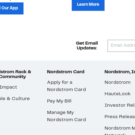
Learn More
 Our App
Get Email
Updates:
strom Rack &
Nordstrom Card
Nordstrom, I
 Community
Apply for a
Nordstrom
 Impact
Nordstrom Card
HauteLook
le & Culture
Pay My Bill
Investor Rel
Manage My
Press Relea
Nordstrom Card
Nordstrom M