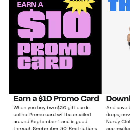
Earn a $10 Promo Card
Downl
When you buy two $30 gift cards
And save b
online. Promo card will be emailed
drops, new
around September 1 and is good
Nordy Cl
through September 30. Restrictions
app-exclus