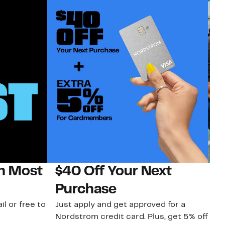
on Most
$40 Off Your Next
N
Purchase
N
il or free to
Just apply and get approved for a
Ne
Nordstrom credit card. Plus, get 5% off
ki