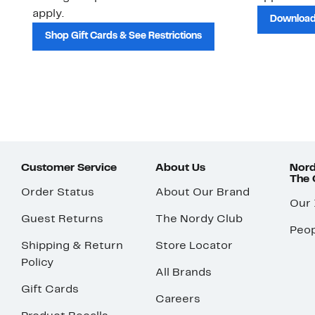
apply.
Download
Shop Gift Cards & See Restrictions
Customer Service
About Us
Nord
The
Order Status
About Our Brand
Our
Guest Returns
The Nordy Club
Peop
Shipping & Return
Store Locator
Policy
All Brands
Gift Cards
Careers