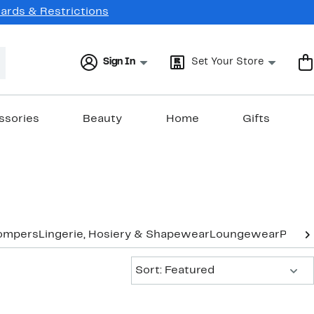
Cards & Restrictions
Sign In
Set Your Store
ssories
Beauty
Home
Gifts
ompers
Lingerie, Hosiery & Shapewear
Loungewear
Pants
Sort:
Sort: Featured