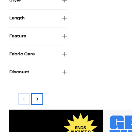
Style
Length
Feature
Fabric Care
Discount