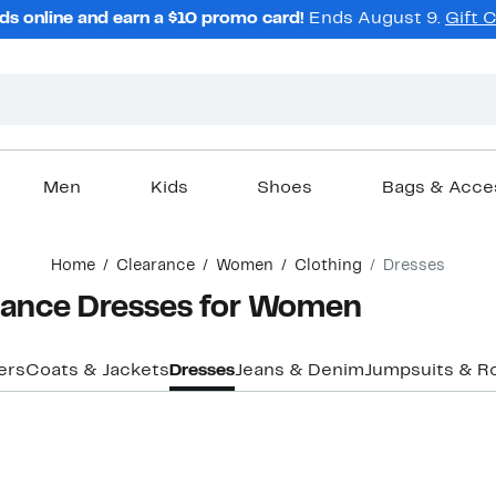
ds online and earn a $10 promo card!
Ends August 9.
Gift 
Men
Kids
Shoes
Bags & Acce
Home
Clearance
Women
Clothing
Dresses
arance Dresses for Women
ers
Coats & Jackets
Dresses
Jeans & Denim
Jumpsuits & R