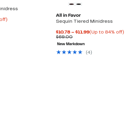
inidress
All in Favor
nt
65%
off)
Sequin Tiered Minidress
arable
off.
9
Current
Up
$10.78 – $11.99
(Up to 84% off)
00
Comparable
Price
to
$69.00
value
$10.78
84%
New Markdown
$69.00
to
off.
$11.99
(4)