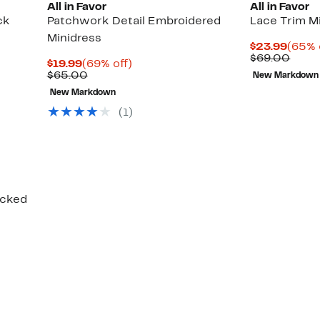
All in Favor
All in Favor
ck
Patchwork Detail Embroidered
Lace Trim M
Minidress
Curre
$23.99
(65% 
Price
Comp
$69.00
Current
69%
$19.99
(69% off)
$23.9
value
Price
Comparable
off.
$65.00
New Markdown
$69.
$19.99
value
New Markdown
$65.00
(1)
ocked