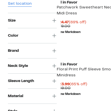
All in Favor
Set location
Patchwork Sweetheart Ne
Midi Dress
Size
Current
69%
$24.47
(69% off)
Price
Comparable
off.
$79.00
$24.47
value
New Markdown
$79.00
Color
Brand
All in Favor
Neck Style
Floral Print Puff Sleeve Sm
Minidress
Sleeve Length
Current
65%
$23.99
(65% off)
Price
Comparable
off.
$69.00
$23.99
value
New Markdown
$69.00
Material