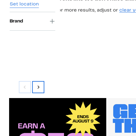
Set location
For more results, adjust or
clear y
Brand