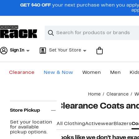
Skip
GET $40 OFF
your next purchase when you apply 
navigation
app
Clear
Search
Clear
Search
Text
Sign In
Set Your Store
Clearance
New & Now
Women
Men
Kid
Main
Home
Clearance
W
content
Page
Clearance Coats an
Navigation
Store Pickup
Set your location
All Clothing
Activewear
Blazers
Coa
for available
pickup options.
Looks like we don’t have exac