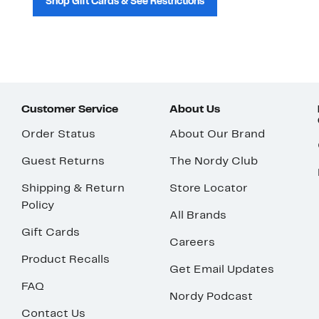
Shop Gift Cards & See Restrictions
Customer Service
About Us
Order Status
About Our Brand
Guest Returns
The Nordy Club
Shipping & Return
Store Locator
Policy
All Brands
Gift Cards
Careers
Product Recalls
Get Email Updates
FAQ
Nordy Podcast
Contact Us