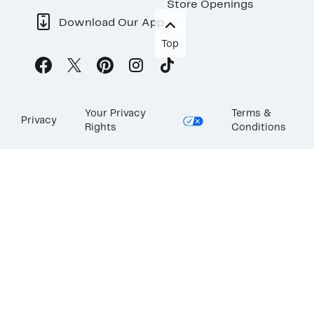
Store Openings
Download Our App
Top
Your Privacy
Terms &
Privacy
Rights
Conditions