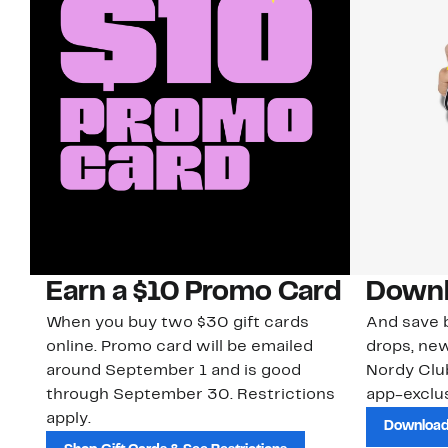
Earn a $10 Promo Card
Downl
When you buy two $30 gift cards
And save b
online. Promo card will be emailed
drops, new
around September 1 and is good
Nordy Cl
through September 30. Restrictions
app-exclus
apply.
Download