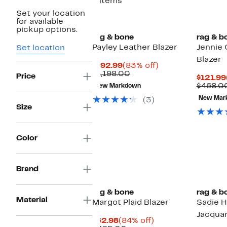
6 items
Set your location
New
for available
pickup options.
rag & bone
rag & b
Payley Leather Blazer
Jennie
Set location
Blazer
Current
83%
$192.99
(83% off)
Price
Comparable
off.
$1,198.00
Price
$121.99
$192.99
value
$468.0
New Markdown
$1,198.00
New Mar
(3)
Size
Color
Brand
rag & bone
rag & b
Material
Margot Plaid Blazer
Sadie 
Jacquar
Current
84%
$62.98
(84% off)