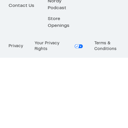
Nordy
Contact Us
Podcast
Store
Openings
Your Privacy
Terms &
Privacy
Rights
Conditions