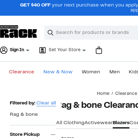
Skip
GET $40 OFF
your next purchase when you apply 
navigation
app
Clear
Search
Clear
Search
Text
Sign In
Set Your Store
Clearance
New & Now
Women
Men
Kid
Main
Home
Clearance
content
Page
Filtered by:
Clear all
Rag & bone Clearan
Navigation
Rag & bone
All Clothing
Activewear
Blazers
Coa
Store Pickup