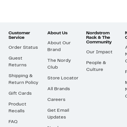
Customer
About Us
Nordstrom
Service
Rack & The
Community
About Our
Order Status
Brand
Our Impact
Guest
The Nordy
People &
Returns
Club
Culture
Shipping &
Store Locator
Return Policy
All Brands
Gift Cards
Careers
Product
Get Email
Recalls
Updates
FAQ