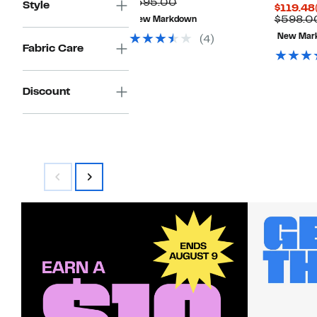
Price
Comparable
off.
$395.00
Style
$119.48
$62.98
value
$598.0
New Markdown
$395.00
New Mar
(4)
Fabric Care
Discount