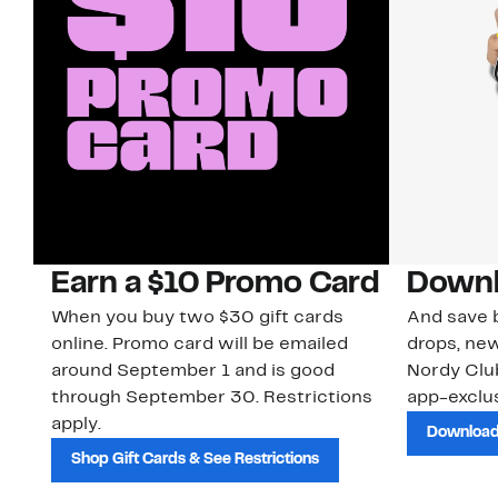
Earn a $10 Promo Card
Downl
When you buy two $30 gift cards
And save b
online. Promo card will be emailed
drops, new
around September 1 and is good
Nordy Cl
through September 30. Restrictions
app-exclus
apply.
Download
Shop Gift Cards & See Restrictions