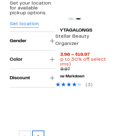
Set your location
for available
pickup options.
Set location
MYTAGALONGS
Stellar Beauty
Gender
Organizer
Current
$13.96 – $19.97
Price
Color
(Up to 30% off select
Up
$13.96
items)
Previous
to
to
$19.97
Price
30%
$19.97
New Markdown
Discount
$19.97
off
select
(3)
items.