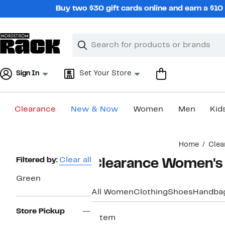
Skip
Buy two $30 gift cards online and earn a $1
navigation
Clear
Search
Clear
Search
Text
Sign In
Set Your Store
Clearance
New & Now
Women
Men
Kid
Main
Home
Clea
content
Page
Filtered by:
Clear all
Clearance Women's
Navigation
Green
All Women
Clothing
Shoes
Handba
Store Pickup
1 item