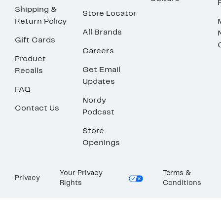
Shipping &
Store Locator
Return Policy
All Brands
Gift Cards
Careers
Product
Get Email
Recalls
Updates
FAQ
Nordy
Contact Us
Podcast
Store
Openings
Your Privacy
Terms &
Privacy
Rights
Conditions