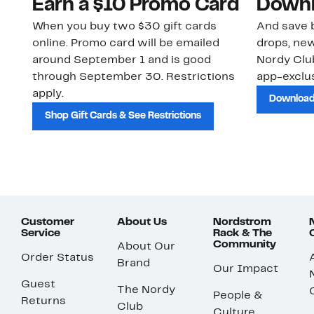
Earn a $10 Promo Card
Downl
When you buy two $30 gift cards
And save b
online. Promo card will be emailed
drops, new
around September 1 and is good
Nordy Cl
through September 30. Restrictions
app-exclus
apply.
Download
Shop Gift Cards & See Restrictions
Customer
About Us
Nordstrom
Service
Rack & The
Community
About Our
Order Status
Brand
Our Impact
Guest
The Nordy
People &
Returns
Club
Culture