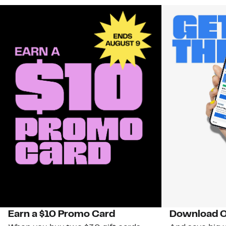
Earn a $10 Promo Card
Download O