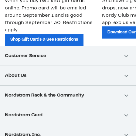
When you buy two $30 gift cards
And save big w
online. Promo card will be emailed
drops, new arr
around September 1 and is good
Nordy Club m
through September 30. Restrictions
app-exclusive
apply.
Download Our
Shop Gift Cards & See Restrictions
Customer Service
About Us
Nordstrom Rack & the Community
Nordstrom Card
Nordstrom, Inc.