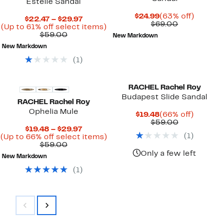
Estelle Sandal
Current
63%
$24.99
(63% off)
Current
$22.47 – $29.97
Price
Comparab
off.
$69.00
Price
Up
(Up to 61% off select items)
$24.99
value
Comparable
$22.47
to
$59.00
New Markdown
$69.00
value
to
61%
New Markdown
$59.00
$29.97
off
select
(
1
)
items.
RACHEL Rachel Roy
Budapest Slide Sandal
RACHEL Rachel Roy
Ophelia Mule
Current
66%
$19.48
(66% off)
Price
Comparab
off.
$59.00
Current
$19.48 – $29.97
$19.48
value
(
1
)
Price
Up
(Up to 66% off select items)
$59.00
Comparable
$19.48
to
$59.00
value
to
66%
Only a few left
New Markdown
$59.00
$29.97
off
select
(
1
)
items.