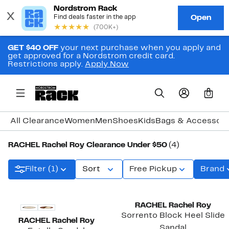
GET $40 OFF
your next purchase when you apply and
get approved for a Nordstrom credit card.
Restrictions apply.
Apply Now
0
All Clearance
Women
Men
Shoes
Kids
Bags & Accessori
RACHEL Rachel Roy Clearance Under $50
(4)
Filter (1)
Sort
Free Pickup
Brand
RACHEL Rachel Roy
Sorrento Block Heel Slide
RACHEL Rachel Roy
Sandal