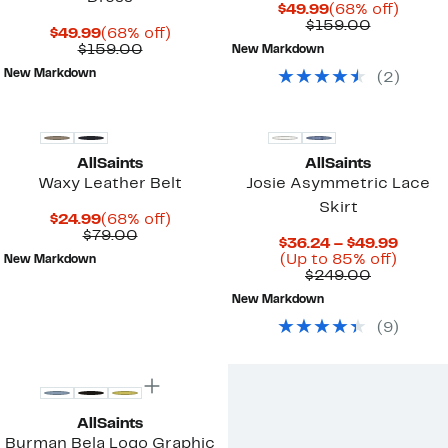
Current
68%
$49.99
(68% off)
Price
Comparab
off.
$159.00
Current
68%
$49.99
(68% off)
$49.99
value
Price
Comparable
off.
$159.00
New Markdown
$159.00
$49.99
value
New Markdown
(
2
)
$159.00
AllSaints
AllSaints
Waxy Leather Belt
Josie Asymmetric Lace
Skirt
Current
68%
$24.99
(68% off)
Price
Comparable
off.
$79.00
Curre
$36.24 – $49.99
$24.99
value
Up
Price
(Up to 85% off)
New Markdown
$79.00
Comparab
to
$36.2
$249.00
value
85%
to
New Markdown
$249.00
off.
$49.9
(
9
)
New
AllSaints
Burman Bela Logo Graphic