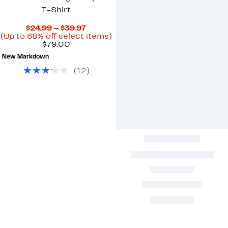
T-Shirt
Current
$24.99 – $39.97
Price
Up
(Up to 68% off select items)
Comparable
$24.99
to
$79.00
value
to
68%
New Markdown
$79.00
$39.97
off
select
(
12
)
items.