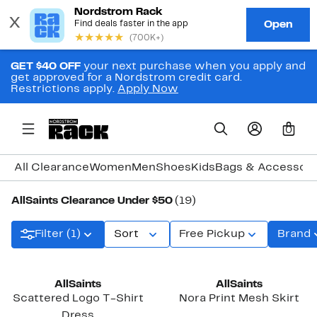
GET $40 OFF
your next purchase when you apply and
get approved for a Nordstrom credit card.
Restrictions apply.
Apply Now
0
All Clearance
Women
Men
Shoes
Kids
Bags & Accessori
AllSaints Clearance Under $50
(19)
Filter (1)
Sort
Free Pickup
Brand
AllSaints
AllSaints
Scattered Logo T-Shirt
Nora Print Mesh Skirt
Dress