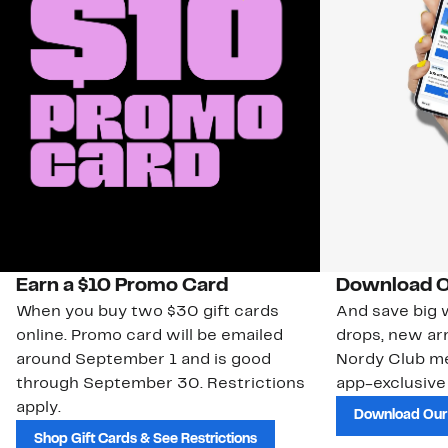
Earn a $10 Promo Card
Download O
When you buy two $30 gift cards
And save big w
online. Promo card will be emailed
drops, new arr
around September 1 and is good
Nordy Club m
through September 30. Restrictions
app-exclusive
apply.
Download Our
Shop Gift Cards & See Restrictions