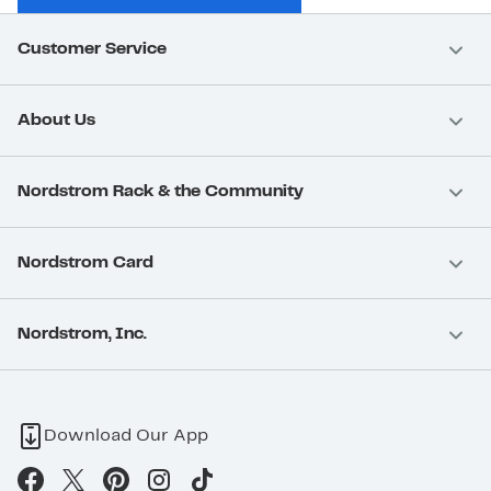
Customer Service
About Us
Nordstrom Rack & the Community
Nordstrom Card
Nordstrom, Inc.
Download Our App