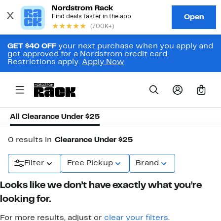
GET $40 OFF
your next purchase when you apply and
get approved for a Nordstrom credit card.
Restrictions apply.
Apply Now
0
All Clearance Under $25
0 results in
Clearance Under $25
Filter
Free Pickup
Brand
Looks like we don’t have exactly what you’re
looking for.
For more results, adjust or
clear your filters
.