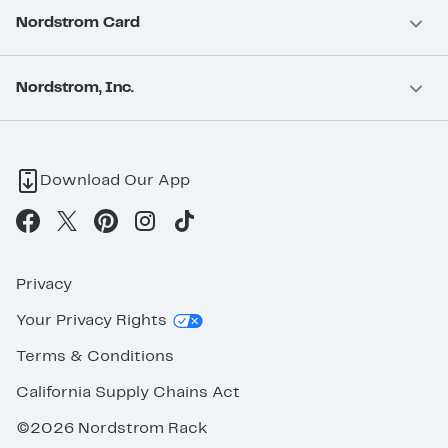
Nordstrom Card
Nordstrom, Inc.
Download Our App
Privacy
Your Privacy Rights
Terms & Conditions
California Supply Chains Act
©2026 Nordstrom Rack