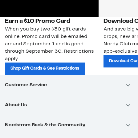
Earn a $10 Promo Card
Download O
When you buy two $30 gift cards
And save big w
online. Promo card will be emailed
drops, new arr
around September 1 and is good
Nordy Club m
through September 30. Restrictions
app-exclusive
apply.
Download Our
Shop Gift Cards & See Restrictions
Customer Service
About Us
Nordstrom Rack & the Community