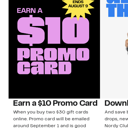
Earn a $10 Promo Card
Downl
When you buy two $30 gift cards
And save b
online. Promo card will be emailed
drops, new
around September 1 and is good
Nordy Cl