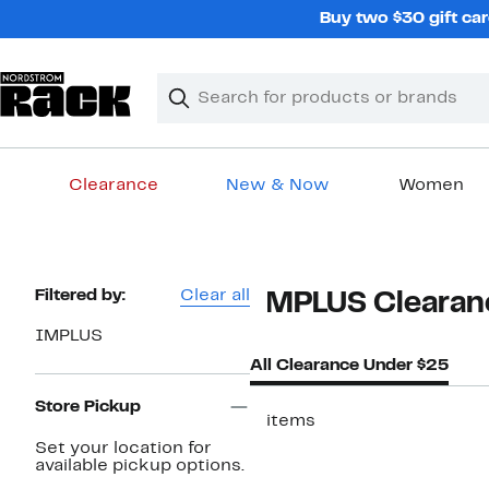
Skip
Buy two $30 gift car
navigation
Clear
Search
Clear
Search
Text
Clearance
New & Now
Women
Main
content
Page
Filtered by:
Clear all
IMPLUS Clearan
Navigation
IMPLUS
All Clearance Under $25
Store Pickup
2 items
Set your location for
available pickup options.