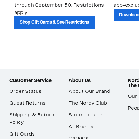
through September 30. Restrictions
app-exclus
apply.
Download
Shop Gift Cards & See Restrictions
Customer Service
About Us
Nord
The
Order Status
About Our Brand
Our
Guest Returns
The Nordy Club
Peop
Shipping & Return
Store Locator
Policy
All Brands
Gift Cards
Careers