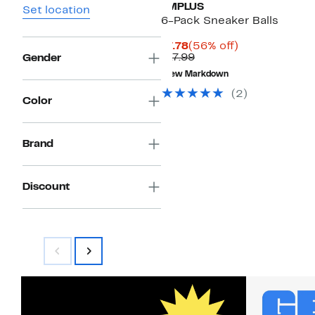
IMPLUS
Set location
6-Pack Sneaker Balls
Current
56%
$7.78
(56% off)
Price
Comparable
off.
$17.99
Gender
$7.78
value
New Markdown
$17.99
(2)
Color
Brand
Discount