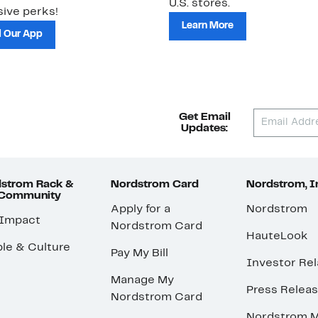
U.S. stores.
ive perks!
Learn More
 Our App
Get Email
Updates:
strom Rack &
Nordstrom Card
Nordstrom, I
 Community
Apply for a
Nordstrom
 Impact
Nordstrom Card
HauteLook
le & Culture
Pay My Bill
Investor Rel
Manage My
Press Relea
Nordstrom Card
Nordstrom M