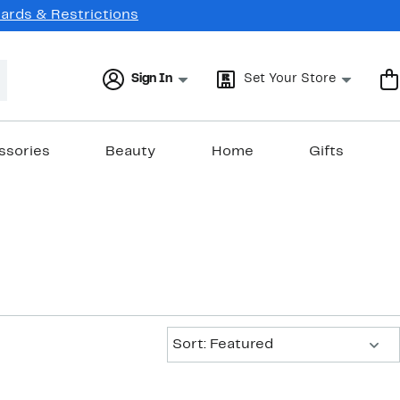
Cards & Restrictions
Sign In
Set Your Store
ssories
Beauty
Home
Gifts
Sort:
Sort: Featured