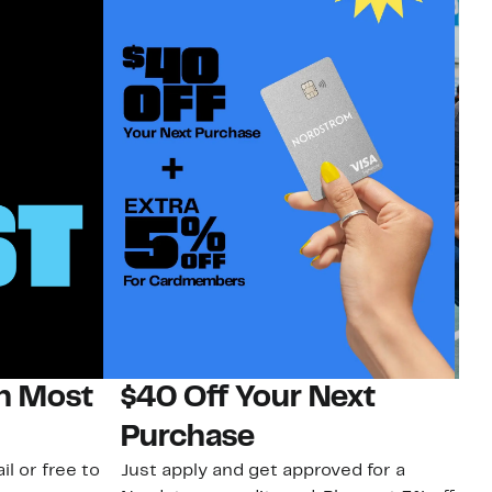
on Most
$40 Off Your Next
N
Purchase
N
il or free to
Just apply and get approved for a
Ne