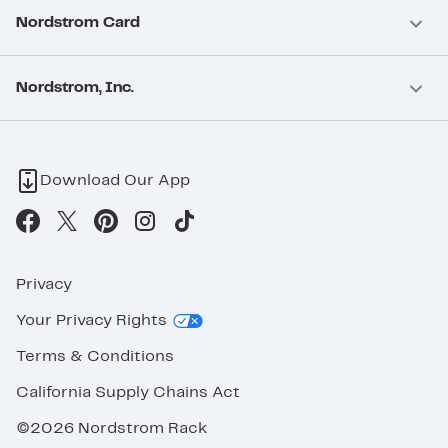
Nordstrom Card
Nordstrom, Inc.
Download Our App
Privacy
Your Privacy Rights
Terms & Conditions
California Supply Chains Act
©2026 Nordstrom Rack