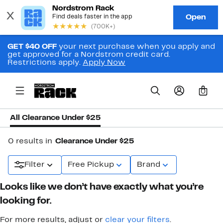
GET $40 OFF
your next purchase when you apply and
get approved for a Nordstrom credit card.
Restrictions apply.
Apply Now
0
All Clearance Under $25
0 results in
Clearance Under $25
Filter
Free Pickup
Brand
Looks like we don’t have exactly what you’re
looking for.
For more results, adjust or
clear your filters
.