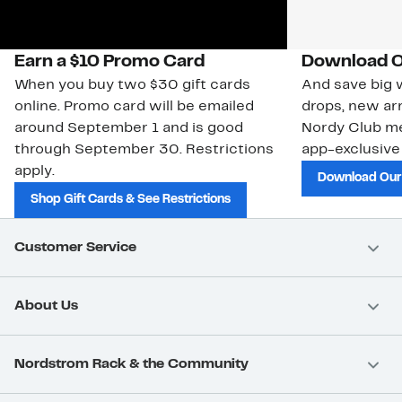
Earn a $10 Promo Card
Download O
When you buy two $30 gift cards
And save big w
online. Promo card will be emailed
drops, new arr
around September 1 and is good
Nordy Club m
through September 30. Restrictions
app-exclusive
apply.
Download Our
Shop Gift Cards & See Restrictions
Customer Service
About Us
Nordstrom Rack & the Community