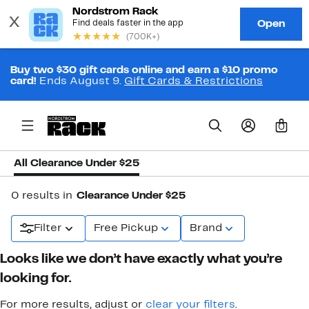
Buy two $30 gift cards online and earn a $10 promo
card!
Ends August 9.
Gift Cards & Restrictions
0
All Clearance Under $25
0 results in
Clearance Under $25
Filter
Free Pickup
Brand
Looks like we don’t have exactly what you’re
looking for.
For more results, adjust or
clear your filters
.