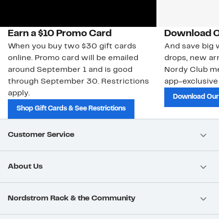
Earn a $10 Promo Card
Download O
When you buy two $30 gift cards
And save big w
online. Promo card will be emailed
drops, new arr
around September 1 and is good
Nordy Club m
through September 30. Restrictions
app-exclusive
apply.
Download Our
Shop Gift Cards & See Restrictions
Customer Service
About Us
Nordstrom Rack & the Community