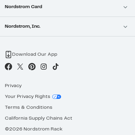
Nordstrom Card
Nordstrom, Inc.
Download Our App
Privacy
Your Privacy Rights
Terms & Conditions
California Supply Chains Act
©2026 Nordstrom Rack