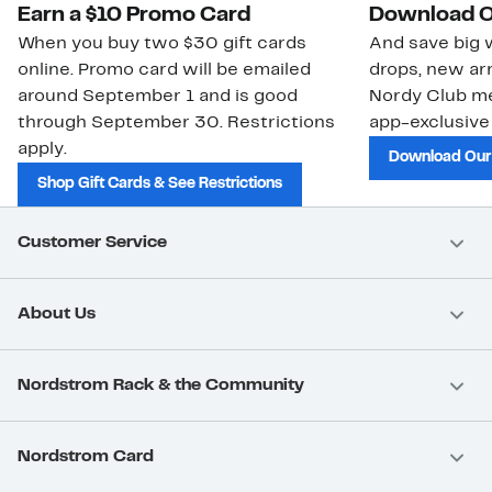
Earn a $10 Promo Card
Download O
When you buy two $30 gift cards
And save big w
online. Promo card will be emailed
drops, new arr
around September 1 and is good
Nordy Club m
through September 30. Restrictions
app-exclusive
apply.
Download Our
Shop Gift Cards & See Restrictions
Customer Service
About Us
Nordstrom Rack & the Community
Nordstrom Card