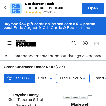
Buy two $30 gift cards online and earn a $10 promo
card!
Ends August 9.
Gift Cards & Restrictions
0
All Clearance
Women
Men
Shoes
Kids
Bags & Accessori
Green Clearance Under $100
(727)
Filter (1)
Sort
Free Pickup
Brand
Top Deal
Psycho Bunny
Kids' Tacoma Stitch
Madewell
Sweatshirt