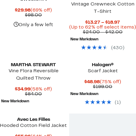
Vintage Crewneck Cotton
Current
69%
$29.98
(69% off)
T-Shirt
Price
Comparable
off.
$98.00
$29.98
value
Curren
$13.27 – $18.97
$98.00
Only a few left
Price
(Up to 62% off select items)
$13.27
Comp
$24.00 – $42.00
to
value
New Markdown
$18.97
$24.
to
(
430
)
$42.
MARTHA STEWART
Halogen®
Vine Flora Reversible
Scarf Jacket
Quilted Throw
Current
75%
$48.98
(75% off)
Price
Comparab
off.
$199.00
Current
58%
$34.99
(58% off)
$48.98
value
Price
Comparable
off.
$84.00
New Markdown
$199.00
$34.99
value
New Markdown
(
1
)
$84.00
Avec Les Filles
Hooded Cotton Field Jacket