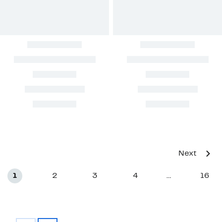
Next
1
2
3
4
16