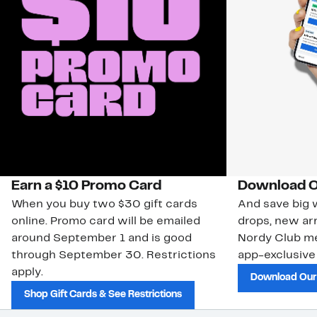
Earn a $10 Promo Card
Download O
When you buy two $30 gift cards
And save big w
online. Promo card will be emailed
drops, new arr
around September 1 and is good
Nordy Club m
through September 30. Restrictions
app-exclusive
apply.
Download Our
Shop Gift Cards & See Restrictions