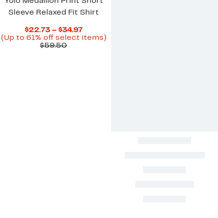
Yolo Medallion Print Short
Sleeve Relaxed Fit Shirt
Current
$22.73 – $34.97
Price
Up
(Up to 61% off select items)
Comparable
$22.73
to
$59.50
value
to
61%
$59.50
$34.97
off
select
items.