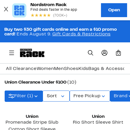
Buy two $30 gift cards online and earn a $10 promo
card!
Ends August 9.
Gift Cards & Restrictions
0
All Clearance
Women
Men
Shoes
Kids
Bags & Accessori
Union Clearance Under $100
(10)
Filter (1)
Sort
Free Pickup
Brand
Union
Union
Promenade Stripe Slub
Rio Short Sleeve Shirt
Cotton Short Sleeve