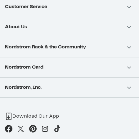
Customer Service
About Us
Nordstrom Rack & the Community
Nordstrom Card
Nordstrom, Inc.
Download Our App