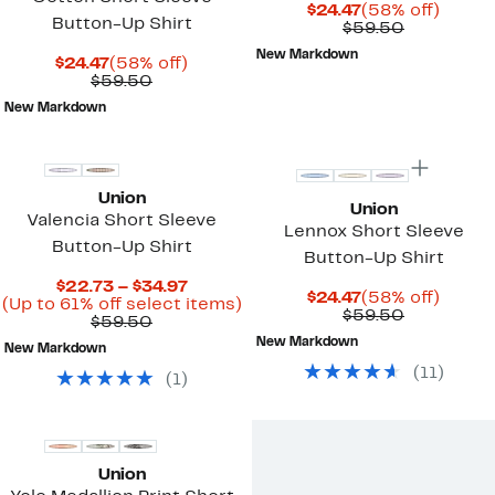
Current
58%
$24.47
(58% off)
Button-Up Shirt
Price
Comparab
off.
$59.50
$24.47
value
New Markdown
Current
58%
$59.50
$24.47
(58% off)
Price
Comparable
off.
$59.50
$24.47
value
New Markdown
$59.50
Union
Union
Valencia Short Sleeve
Lennox Short Sleeve
Button-Up Shirt
Button-Up Shirt
Current
$22.73 – $34.97
Current
58%
$24.47
(58% off)
Price
Up
(Up to 61% off select items)
Price
Comparab
off.
$59.50
Comparable
$22.73
to
$59.50
$24.47
value
value
to
61%
New Markdown
$59.50
New Markdown
$59.50
$34.97
off
(
11
)
select
(
1
)
items.
Union