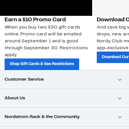
Earn a $10 Promo Card
Download O
When you buy two $30 gift cards
And save big w
online. Promo card will be emailed
drops, new arr
around September 1 and is good
Nordy Club m
through September 30. Restrictions
app-exclusive
apply.
Download Our
Shop Gift Cards & See Restrictions
Customer Service
About Us
Nordstrom Rack & the Community