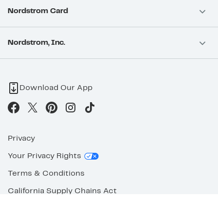
Nordstrom Card
Nordstrom, Inc.
Download Our App
Privacy
Your Privacy Rights
Terms & Conditions
California Supply Chains Act
©2026 Nordstrom Rack