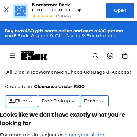
Buy two $30 gift cards online and earn a $10 promo
card!
Ends August 9.
Gift Cards & Restrictions
0
All Clearance
Women
Men
Shoes
Kids
Bags & Accessori
0 results in
Clearance Under $100
Filter
Free Pickup
Brand
Looks like we don’t have exactly what you’re
looking for.
For more results, adjust or
clear your filters
.