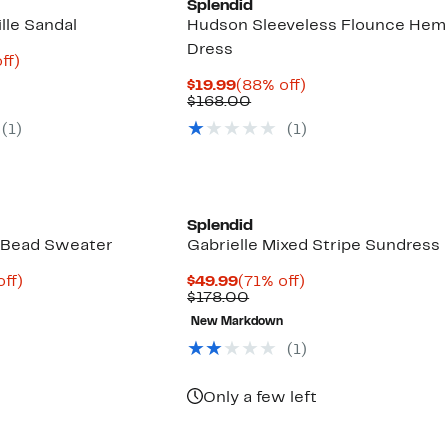
Splendid
lle Sandal
Hudson Sleeveless Flounce Hem
Dress
nt
68%
ff)
parable
off.
Current
88%
$19.99
(88% off)
7
e
Price
Comparable
off.
$168.00
.00
$19.99
value
(
1
)
(
1
)
$168.00
Splendid
 Bead Sweater
Gabrielle Mixed Stripe Sundress
nt
73%
Current
71%
off)
$49.99
(71% off)
parable
off.
Price
Comparable
off.
$178.00
8
e
$49.99
value
New Markdown
8.00
$178.00
(
1
)
Only a few left