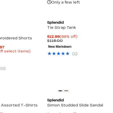
Only a few left
Splendid
Tie Strap Tank
Current
88%
$12.99
(88% off)
roidered Shorts
Price
Comparable
off.
$118.00
$12.99
value
Current
.97
New Markdown
$118.00
Price
Up
ff select items)
(
1
)
parable
$15.98
to
e
to
88%
8.00
$39.97
off
select
(
1
)
items.
Splendid
k Assorted T-Shirts
Simon Studded Slide Sandal