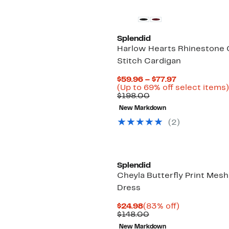
Splendid
Harlow Hearts Rhinestone 
Stitch Cardigan
Current
$59.96 – $77.97
Price
(Up to 69% off select items)
Comparable
$59.96
$198.00
value
to
New Markdown
$198.00
$77.97
(
2
)
Splendid
Cheyla Butterfly Print Mesh
Dress
Current
83%
$24.98
(83% off)
Price
Comparable
off.
$148.00
$24.98
value
New Markdown