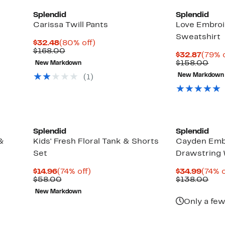
Splendid
Splendid
Carissa Twill Pants
Love Embro
Sweatshirt
Current
80%
$32.48
(80% off)
Price
Comparable
off.
$168.00
Curre
$32.87
(79% o
$32.48
value
Price
Com
$158.00
New Markdown
$168.00
$32.8
valu
New Markdown
(
1
)
$15
Splendid
Splendid
&
Kids' Fresh Floral Tank & Shorts
Cayden Emb
Set
Drawstring 
Current
74%
Curre
$14.96
(74% off)
$34.99
(74% o
Price
Comparable
off.
Price
Com
$58.00
$138.00
$14.96
value
$34.9
valu
New Markdown
$58.00
$13
Only a few