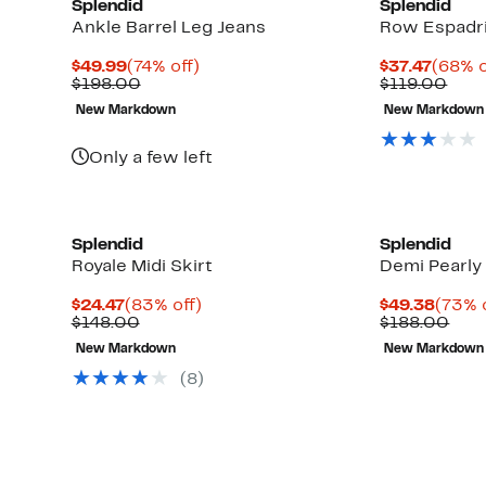
Splendid
Splendid
Ankle Barrel Leg Jeans
Row Espadri
Current
74%
Curre
$49.99
(74% off)
$37.47
(68% o
Price
Comparable
off.
Price
Com
$198.00
$119.00
$49.99
value
$37.4
valu
New Markdown
New Markdown
$198.00
$119
Only a few left
Splendid
Splendid
Royale Midi Skirt
Demi Pearly
Current
83%
Curre
$24.47
(83% off)
$49.38
(73% 
Price
Comparable
off.
Price
Com
$148.00
$188.00
$24.47
value
$49.3
valu
New Markdown
New Markdown
$148.00
$18
(
8
)