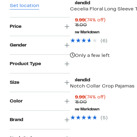
Splendid
Set location
Cecelia Floral Long Sleeve 
Current
74%
$19.99
(74% off)
Price
Comparable
off.
$78.00
Price
$19.99
value
New Markdown
$78.00
(
6
)
Gender
Only a few left
Product Type
Splendid
Size
Notch Collar Crop Pajamas
Current
74%
$19.99
(74% off)
Color
Price
Comparable
off.
$78.00
$19.99
value
New Markdown
$78.00
(
5
)
Brand