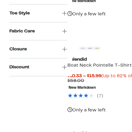
New Markdown
$188.00
Toe Style
Only a few left
Fabric Care
Closure
Splendid
Boat Neck Pointelle T-Shirt
Discount
Current
$10.33 – $15.99
(Up to 82% of
Comparable
Price
$58.00
value
$10.33
New Markdown
$58.00
to
$15.99
(
7
)
Only a few left