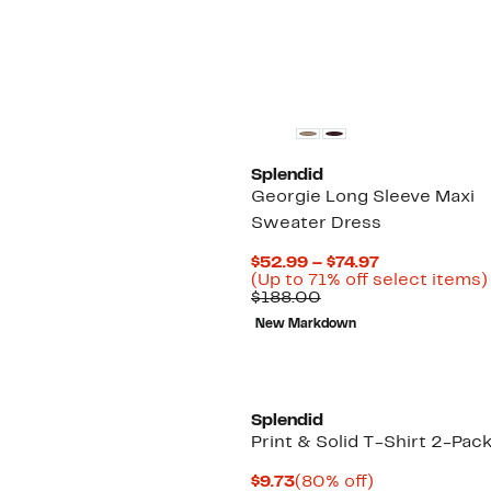
$148.00
New
Splendid
Georgie Long Sleeve Maxi
Sweater Dress
Current
$52.99 – $74.97
Price
(Up to 71% off select items)
Comparable
$52.99
$188.00
value
to
New Markdown
$188.00
$74.97
Splendid
Print & Solid T-Shirt 2-Pac
Current
80%
$9.73
(80% off)