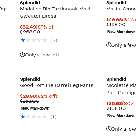
Splendid
Splendid
Top
Madeline Rib Turtleneck Maxi
Malibu Smo
Sweater Dress
Curre
$29.98
(84% 
Price
Com
$198.00
Current
87%
$32.49
(87% off)
$29.9
valu
Price
Comparable
off.
$268.00
New Markdown
$19
$32.49
value
(
2
)
$268.00
Only a few
Only a few left
Splendid
Splendid
Good Fortune Barrel Leg Pants
Nicolette P
Polo Cardig
Current
82%
$29.98
(82% off)
Price
Comparable
off.
$168.00
Curre
$30.53
(80% 
$29.98
value
Price
Com
$158.00
New Markdown
$168.00
$30.
valu
New Markdown
(
1
)
$15
Only a few