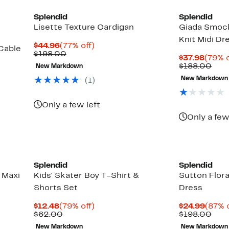
Splendid
Splendid
Lisette Texture Cardigan
Giada Smoc
Knit Midi Dr
Current
77%
$44.96
(77% off)
Cable
Price
Comparable
off.
$198.00
Curre
$37.98
(79% o
$44.96
value
Price
Com
$188.00
New Markdown
$198.00
$37.9
valu
New Markdown
(
1
)
$18
Up
to
69%
Only a few left
off
Only a few
select
items.
Splendid
Splendid
 Maxi
Kids' Skater Boy T-Shirt &
Sutton Flora
Shorts Set
Dress
Current
79%
Curre
$12.48
(79% off)
$24.99
(87% o
Price
Comparable
off.
Price
Com
$62.00
$198.00
$12.48
value
$24.9
valu
New Markdown
New Markdown