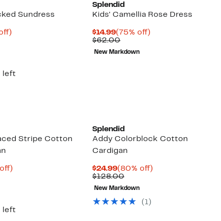
Splendid
cked Sundress
Kids' Camellia Rose Dress
nt
84%
Current
75%
off)
$14.99
(75% off)
parable
off.
Price
Comparable
off.
$62.00
8
e
$14.99
value
New Markdown
8.00
$62.00
 left
Splendid
laced Stripe Cotton
Addy Colorblock Cotton
an
Cardigan
nt
80%
Current
80%
off)
$24.99
(80% off)
parable
off.
Price
Comparable
off.
$128.00
53
e
$24.99
value
New Markdown
8.00
$128.00
(
1
)
 left