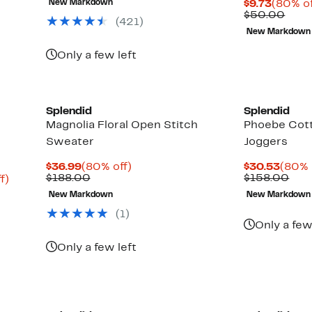
Curren
New Markdown
$9.73
(80% of
$168.00
Price
Comp
$50.00
(
421
)
$9.73
valu
New Markdown
$50.
Only a few left
Splendid
Splendid
Magnolia Floral Open Stitch
Phoebe Cott
Sweater
Joggers
Current
80%
Curre
$36.99
(80% off)
$30.53
(80% 
Price
Comparable
off.
Price
Com
$188.00
$158.00
Up
f)
$36.99
value
$30.
valu
to
New Markdown
New Markdown
$188.00
$15
82%
off.
(
1
)
Only a few
Only a few left