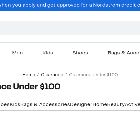
hen you apply and get approved for a Nordstrom credit ca
Men
Kids
Shoes
Bags & Acce
Home
Clearance
Clearance Under $100
nce Under $100
hoes
Kids
Bags & Accessories
Designer
Home
Beauty
Activ