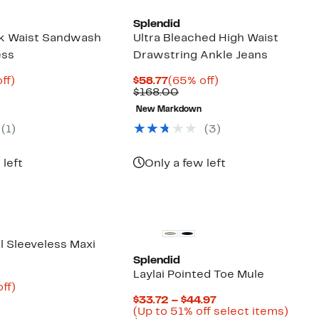
Splendid
k Waist Sandwash
Ultra Bleached High Waist
ess
Drawstring Ankle Jeans
nt
79%
Current
65%
ff)
$58.77
(65% off)
parable
off.
Price
Comparable
off.
$168.00
8
e
$58.77
value
New Markdown
8.00
$168.00
(
1
)
(
3
)
 left
Only a few left
l Sleeveless Maxi
Splendid
Laylai Pointed Toe Mule
nt
87%
ff)
parable
off.
Current
$33.72 – $44.97
9
e
Price
Up
(Up to 51% off select items)