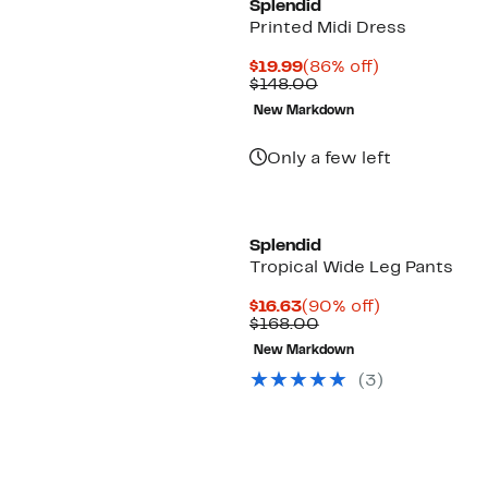
Splendid
Printed Midi Dress
Current
86%
$19.99
(86% off)
Price
Comparable
off.
$148.00
$19.99
value
New Markdown
$148.00
Only a few left
Splendid
Tropical Wide Leg Pants
Current
90%
$16.63
(90% off)
Price
Comparable
off.
$168.00
$16.63
value
New Markdown
$168.00
(
3
)