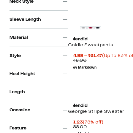
Neck Style
Sleeve Length
Material
Splendid
Goldie Sweatpants
Current
Style
$24.99 – $31.47
(Up to 83% of
Comparable
Price
$148.00
value
$24.99
New Markdown
$148.00
to
Heel Height
$31.47
Length
Splendid
Occasion
Georgie Stripe Sweater
Current
78%
$41.23
(78% off)
Price
Comparable
off.
$188.00
Feature
$41.23
value