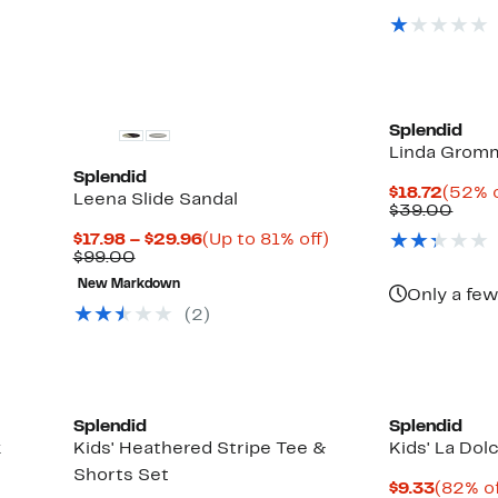
$62.00
$19
Splendid
Linda Grom
Splendid
Curre
$18.72
(52% o
Leena Slide Sandal
Price
Comp
$39.00
$18.72
value
Current
Up
$17.98 – $29.96
(Up to 81% off)
$39.
Comparable
Price
to
$99.00
value
$17.98
81%
Up
New Markdown
$99.00
to
off.
Only a few
to
$29.96
(
2
)
71%
off
select
items.
Splendid
Splendid
k
Kids' Heathered Stripe Tee &
Kids' La Dol
Shorts Set
Curren
$9.33
(82% of