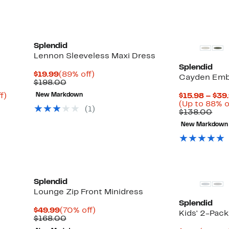
Splendid
Lennon Sleeveless Maxi Dress
Splendid
Current
89%
$19.99
(89% off)
Cayden Emb
Price
Comparable
off.
$198.00
$19.99
value
Up
f)
New Markdown
$15.98 – $39
$198.00
to
(Up to 88% o
(
1
)
83%
Com
$138.00
off.
valu
New Markdown
$13
Splendid
Lounge Zip Front Minidress
Splendid
Current
70%
$49.99
(70% off)
Kids' 2-Pac
Price
Comparable
off.
$168.00
$49.99
value