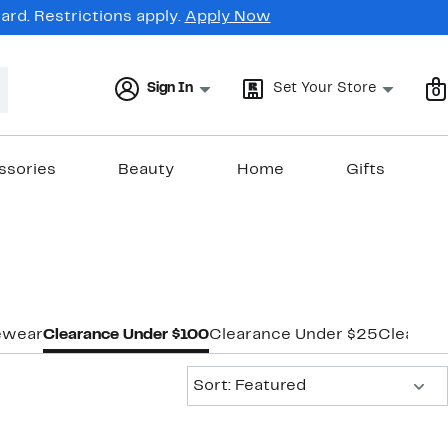
rd. Restrictions apply.
Apply Now
Sign In
Set Your Store
0
ssories
Beauty
Home
Gifts
ewear
Clearance Under $100
Clearance Under $25
Clearan
Sort:
Sort: Featured