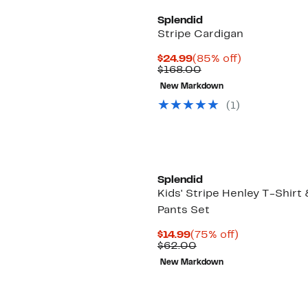
Splendid
Stripe Cardigan
Current
85%
$24.99
(85% off)
Price
Comparable
off.
$168.00
$24.99
value
New Markdown
$168.00
(
1
)
Splendid
Kids' Stripe Henley T-Shirt 
Pants Set
Current
75%
$14.99
(75% off)
Price
Comparable
off.
$62.00
$14.99
value
New Markdown
$62.00