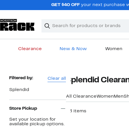
Skip
GET $40 OFF
your next purchase w
navigation
Clear
Search
Clear
Search
Text
Clearance
New & Now
Women
Main
content
Page
Filtered by:
Clear all
Splendid Cleara
Navigation
Splendid
All Clearance
Women
Men
S
Store Pickup
53 items
Set your location for
available pickup options.