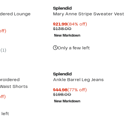
Splendid
idered Lounge
Mary Anne Stripe Sweater Vest
Current
84%
$21.99
(84% off)
Price
Comparable
off.
$138.00
nt
79%
ff)
$21.99
value
parable
off.
New Markdown
$138.00
7
e
8.00
Only a few left
(
1
)
Splendid
roidered
Ankle Barrel Leg Jeans
Waist Shorts
Current
77%
$44.98
(77% off)
Price
Comparable
off.
$198.00
nt
74%
ff)
$44.98
value
parable
off.
New Markdown
$198.00
9
e
8.00
 left