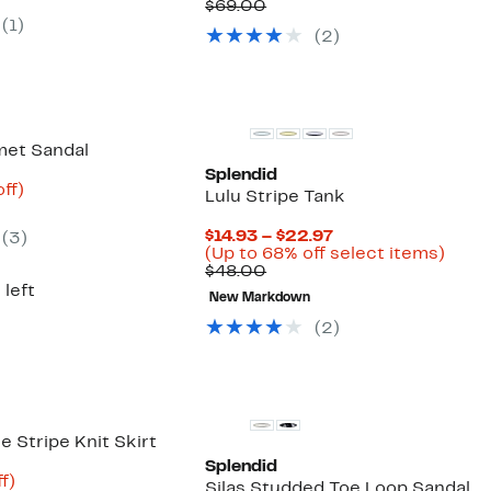
8.00
Comparable
$33.72
to
$69.00
value
to
51%
(
1
)
(
2
)
$69.00
$44.97
off
selec
items
met Sandal
Splendid
nt
52%
ff)
Lulu Stripe Tank
arable
off.
Current
$14.93 – $22.97
(
3
)
00
Price
Up
(Up to 68% off select items)
Comparable
$14.93
to
$48.00
value
to
68%
 left
New Markdown
$48.00
$22.97
off
selec
(
2
)
items
ce Stripe Knit Skirt
Splendid
t
82%
f)
Silas Studded Toe Loop Sandal