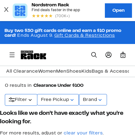
Buy two $30 gift cards online and earn a $10 promo
card!
Ends August 9.
Gift Cards & Restrictions
0
All Clearance
Women
Men
Shoes
Kids
Bags & Accessori
0 results in
Clearance Under $100
Filter
Free Pickup
Brand
Looks like we don’t have exactly what you’re
looking for.
For more results, adjust or
clear your filters
.