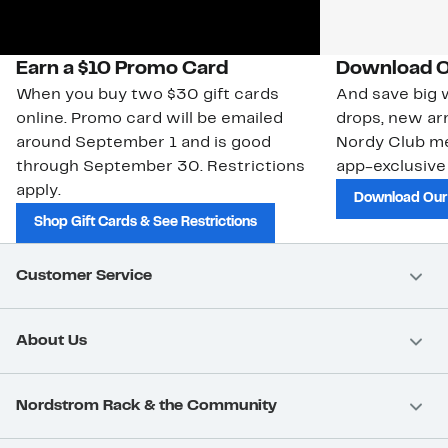
Earn a $10 Promo Card
Download O
When you buy two $30 gift cards
And save big w
online. Promo card will be emailed
drops, new arr
around September 1 and is good
Nordy Club m
through September 30. Restrictions
app-exclusive
apply.
Download Our
Shop Gift Cards & See Restrictions
Customer Service
About Us
Nordstrom Rack & the Community