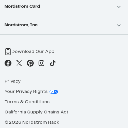
Nordstrom Card
Nordstrom, Inc.
Download Our App
Privacy
Your Privacy Rights
Terms & Conditions
California Supply Chains Act
©2026 Nordstrom Rack