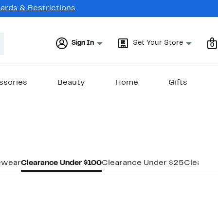
Cards & Restrictions
Sign In
Set Your Store
0
ssories
Beauty
Home
Gifts
ewear
Clearance Under $100
Clearance Under $25
Clearan