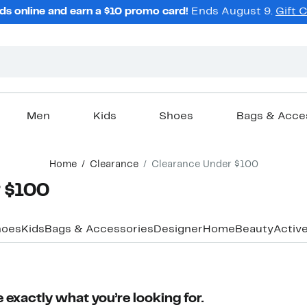
ds online and earn a $10 promo card!
Ends August 9.
Gift 
Men
Kids
Shoes
Bags & Acce
Home
Clearance
Clearance Under $100
 $100
hoes
Kids
Bags & Accessories
Designer
Home
Beauty
Activ
 exactly what you’re looking for.