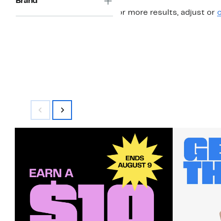
Brand
For more results, adjust or
c