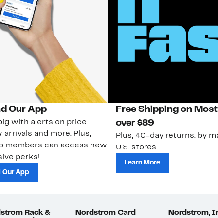
d Our App
Free Shipping on Most
ig with alerts on price
over $89
 arrivals and more. Plus,
Plus, 40-day returns: by ma
ub members can access new
U.S. stores.
ive perks!
Learn More
 Our App
strom Rack &
Nordstrom Card
Nordstrom, I