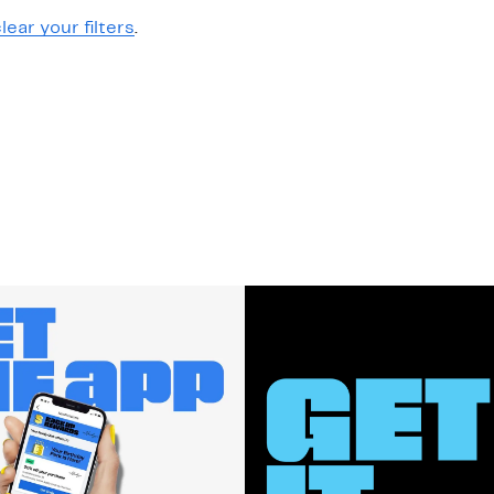
lear your filters
.