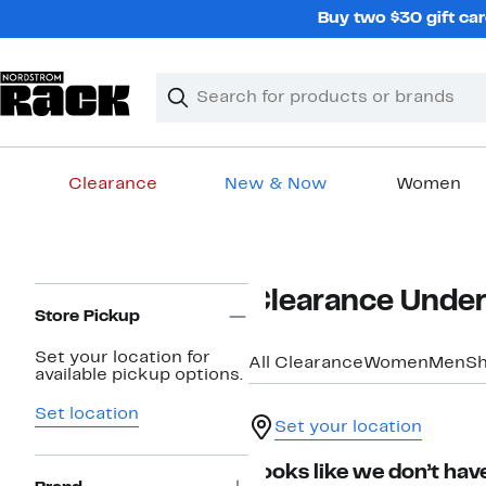
Skip
Buy two $30 gift car
navigation
Clear
Search
Clear
Search
Text
Clearance
New & Now
Women
Main
content
Page
Clearance Under
Navigation
Store Pickup
Set your location for
All Clearance
Women
Men
S
available pickup options.
Set location
Set your location
Looks like we don’t have