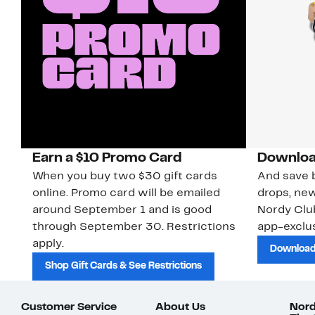
Earn a $10 Promo Card
Downloa
When you buy two $30 gift cards
And save b
online. Promo card will be emailed
drops, new
around September 1 and is good
Nordy Cl
through September 30. Restrictions
app-exclus
apply.
Download
Shop Gift Cards & See Restrictions
Customer Service
About Us
Nord