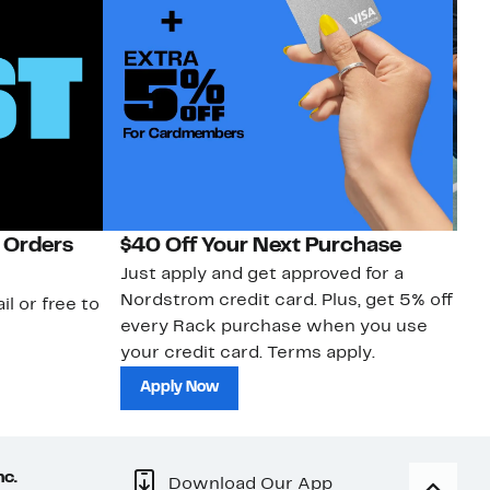
 Orders
$40 Off Your Next Purchase
N
Just apply and get approved for a
Ne
Nordstrom credit card. Plus, get 5% off
ki
il or free to
every Rack purchase when you use
bu
your credit card. Terms apply.
ma
sh
Apply Now
nc.
Download Our App