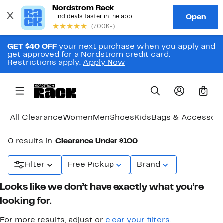
GET $40 OFF
your next purchase when you apply and
get approved for a Nordstrom credit card.
Restrictions apply.
Apply Now
0
All Clearance
Women
Men
Shoes
Kids
Bags & Accessori
0 results in
Clearance Under $100
Filter
Free Pickup
Brand
Looks like we don’t have exactly what you’re
looking for.
For more results, adjust or
clear your filters
.