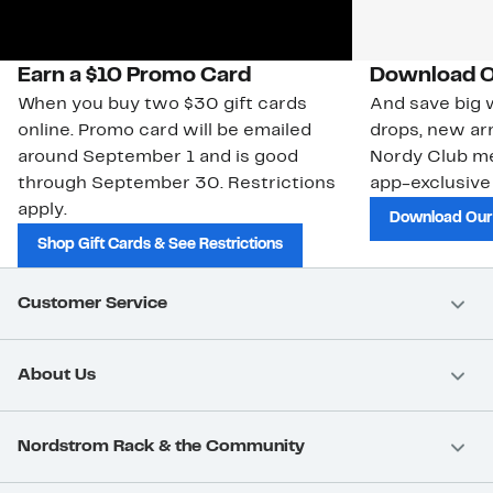
Earn a $10 Promo Card
Download O
When you buy two $30 gift cards
And save big w
online. Promo card will be emailed
drops, new arr
around September 1 and is good
Nordy Club m
through September 30. Restrictions
app-exclusive
apply.
Download Our
Shop Gift Cards & See Restrictions
Customer Service
About Us
Nordstrom Rack & the Community