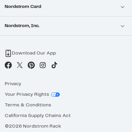
Nordstrom Card
Nordstrom, Inc.
Download Our App
Privacy
Your Privacy Rights
Terms & Conditions
California Supply Chains Act
©2026 Nordstrom Rack