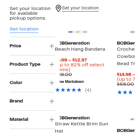
Set your location
Set your location
for available
pickup options.
Set location
BCBGeneration
BCBGen
Price
Beach Hang Bandana
Croche
Cowboy
Current
$4.99 – $12.97
Bead T
Product Type
Price
(Up to 82% off select
Up
$4.99
items)
to
Comparable
to
$28.00
$14.98 
82%
value
$12.97
(Up to 7
New Markdown
Color
off
$28.00
$58.00
select
(4)
items.
Brand
BCBGeneration
Material
Straw Kettle Brim Sun
BCBGen
Hat