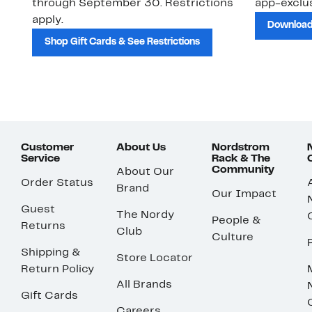
through September 30. Restrictions
app-exclus
apply.
Download
Shop Gift Cards & See Restrictions
Customer
About Us
Nordstrom
Service
Rack & The
Community
About Our
Order Status
Brand
Our Impact
Guest
The Nordy
People &
Returns
Club
Culture
Shipping &
Store Locator
Return Policy
All Brands
Gift Cards
Careers