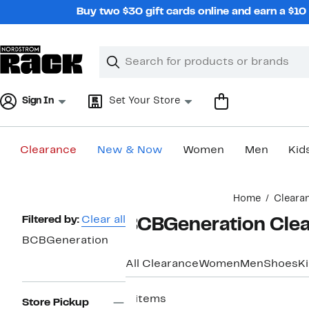
Skip
Buy two $30 gift cards online and earn a $1
navigation
Clear
Search
Clear
Search
Text
Sign In
Set Your Store
Clearance
New & Now
Women
Men
Kid
Main
Home
Cleara
content
Page
Filtered by:
Clear all
BCBGeneration Clea
Navigation
BCBGeneration
All Clearance
Women
Men
Shoes
K
6 items
Store Pickup