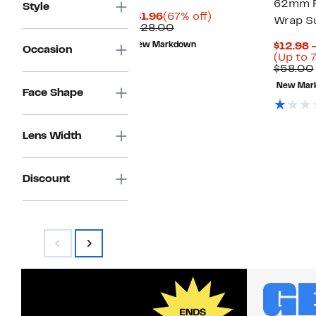
62mm R
Style
Current
67%
$41.96
(67% off)
Wrap S
Price
Comparable
off.
$128.00
$41.96
value
New Markdown
$12.98 
Occasion
$128.00
(Up to 
$58.00
New Mar
Face Shape
Lens Width
Discount