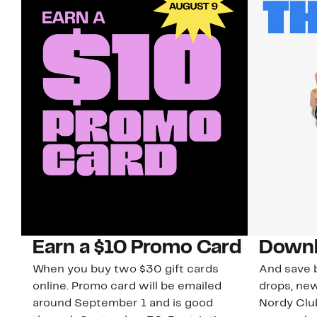
Earn a $10 Promo Card
Downl
When you buy two $30 gift cards
And save b
online. Promo card will be emailed
drops, new
around September 1 and is good
Nordy Cl