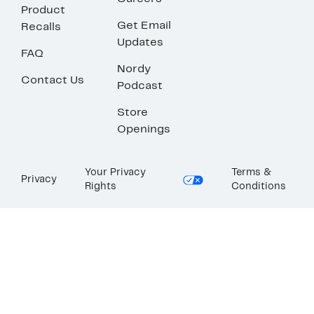
Product
Get Email
Recalls
Updates
FAQ
Nordy
Contact Us
Podcast
Store
Openings
Your Privacy
Terms &
Privacy
Rights
Conditions