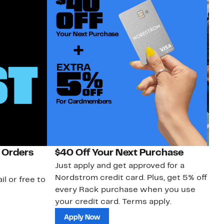
 Orders
$40 Off Your Next Purchase
N
Just apply and get approved for a
Ne
Nordstrom credit card. Plus, get 5% off
ki
il or free to
every Rack purchase when you use
bu
your credit card. Terms apply.
ma
sh
Apply Now