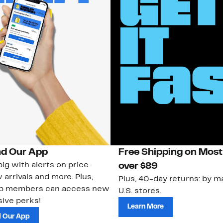
d Our App
Free Shipping on Most
ig with alerts on price
over $89
 arrivals and more. Plus,
Plus, 40-day returns: by ma
ub members can access new
U.S. stores.
ive perks!
Learn More
 Our App