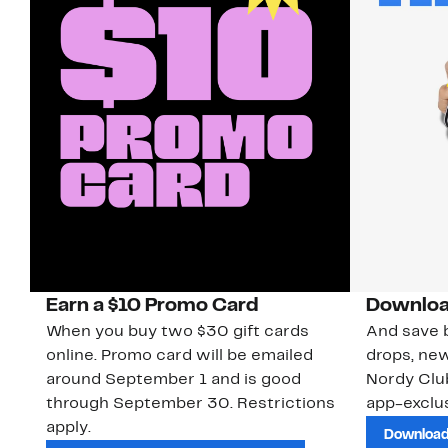
Earn a $10 Promo Card
Downloa
When you buy two $30 gift cards
And save b
online. Promo card will be emailed
drops, new
around September 1 and is good
Nordy Cl
through September 30. Restrictions
app-exclus
apply.
Download