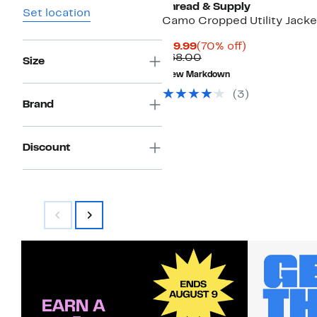
Thread & Supply
Set location
Camo Cropped Utility Jacke
Current
70%
$19.99
(70% off)
Price
Comparable
off.
$68.00
Size
$19.99
value
New Markdown
$68.00
(
3
)
Brand
Discount