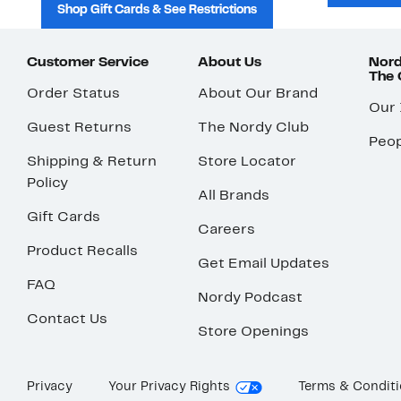
Shop Gift Cards & See Restrictions
Customer Service
About Us
Nord
The
Order Status
About Our Brand
Our
Guest Returns
The Nordy Club
Peop
Shipping & Return
Store Locator
Policy
All Brands
Gift Cards
Careers
Product Recalls
Get Email Updates
FAQ
Nordy Podcast
Contact Us
Store Openings
Privacy
Your Privacy Rights
Terms & Condit