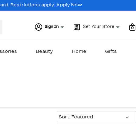
rd. Restrictions apply.
Apply Now
Sign In
Set Your Store
0
ssories
Beauty
Home
Gifts
Sort:
Sort: Featured