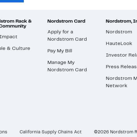
strom Rack &
Nordstrom Card
Nordstrom, I
 Community
Apply for a
Nordstrom
 Impact
Nordstrom Card
HauteLook
le & Culture
Pay My Bill
Investor Rel
Manage My
Press Relea
Nordstrom Card
Nordstrom M
Network
ions
California Supply Chains Act
©2026 Nordstrom 