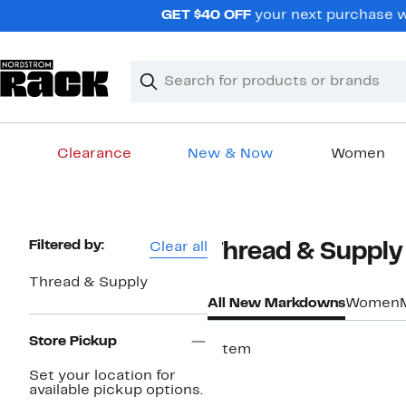
Skip
GET $40 OFF
your next purchase w
navigation
Clear
Search
Clear
Search
Text
Clearance
New & Now
Women
Main
content
Page
Filtered by:
Clear all
Thread & Supply
Navigation
Thread & Supply
All New Markdowns
Women
Store Pickup
1 item
Set your location for
available pickup options.