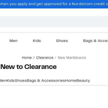
hen you apply and get approved for a Nordstrom credit ca
Men
Kids
Shoes
Bags & Acce
Home
Clearance
New Markdowns
 New to Clearance
Men
Kids
Shoes
Bags & Accessories
Home
Beauty