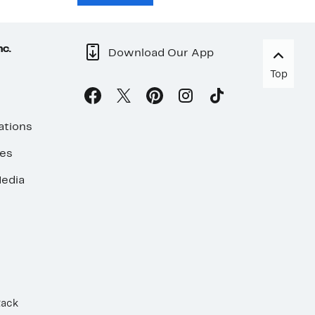
nc.
Download Our App
Top
ations
ses
edia
Rack