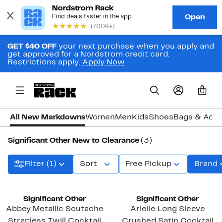
GET $40 OFF
your next purchase when you apply and
get approved for a Nordstrom credit card.
Restrictions apply.
Apply Now
0
All New Markdowns
Women
Men
Kids
Shoes
Bags & Acce
Significant Other New to Clearance
(3)
Filter (1)
Sort
Free Pickup
Brand
New
Significant Other
Significant Other
Abbey Metallic Soutache
Arielle Long Sleeve
Strapless Twill Cocktail
Crushed Satin Cocktail