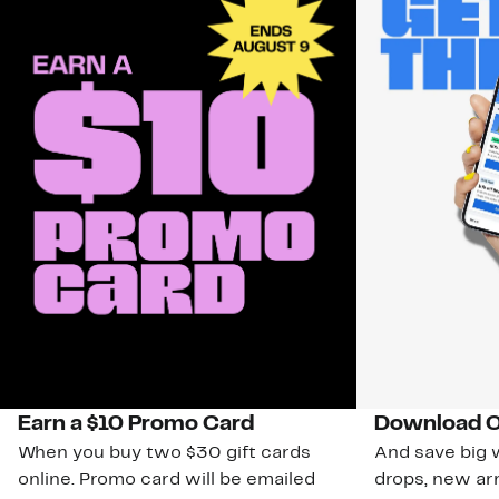
Earn a $10 Promo Card
Download O
When you buy two $30 gift cards
And save big w
online. Promo card will be emailed
drops, new arr