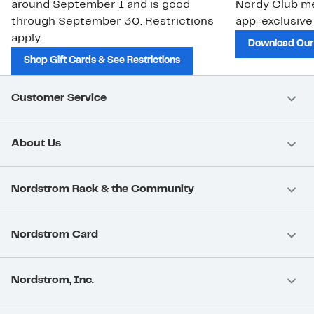
around September 1 and is good
Nordy Club m
through September 30. Restrictions
app-exclusive
apply.
Download Our
Shop Gift Cards & See Restrictions
Customer Service
About Us
Nordstrom Rack & the Community
Nordstrom Card
Nordstrom, Inc.