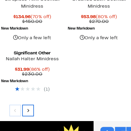
Minidress
Minidress
Current
70%
Current
80%
$134.96
(70% off)
$53.98
(80% off)
Price
Comparable
off.
Price
Compara
off.
$450.00
$270.00
$134.96
value
$53.98
value
New Markdown
New Markdown
$450.00
$270.00
Only a few left
Only a few left
Significant Other
Nailah Halter Minidress
Current
86%
$31.99
(86% off)
Price
Comparable
off.
$230.00
$31.99
value
New Markdown
$230.00
(
1
)