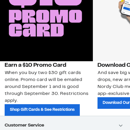
Earn a $10 Promo Card
Download O
When you buy two $30 gift cards
And save big w
online. Promo card will be emailed
drops, new arr
around September 1 and is good
Nordy Club m
through September 30. Restrictions
app-exclusive
apply.
Download Our
Shop Gift Cards & See Restrictions
Customer Service