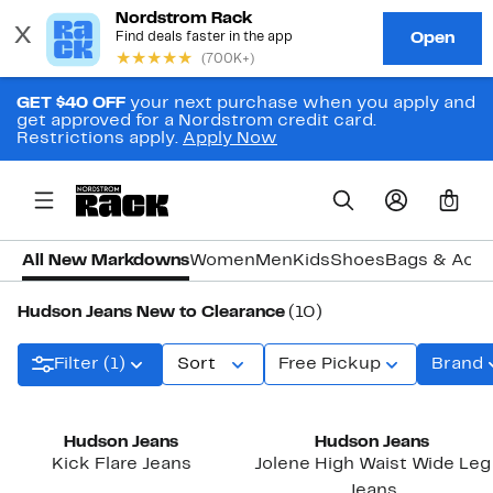
GET $40 OFF
your next purchase when you apply and
get approved for a Nordstrom credit card.
Restrictions apply.
Apply Now
0
All New Markdowns
Women
Men
Kids
Shoes
Bags & Acce
Hudson Jeans New to Clearance
(10)
Filter (1)
Sort
Free Pickup
Brand
Hudson Jeans
Hudson Jeans
Kick Flare Jeans
Jolene High Waist Wide Leg
Jeans