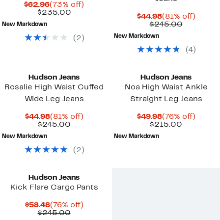
Current
73%
$62.96
(73% off)
Price
Comparable
off.
$235.00
Current
81%
$44.98
(81% off)
$62.96
value
Price
Compara
off.
$245.00
New Markdown
$235.00
$44.98
value
New Markdown
(
2
)
$245.00
(
4
)
Hudson Jeans
Hudson Jeans
Rosalie High Waist Cuffed
Noa High Waist Ankle
Wide Leg Jeans
Straight Leg Jeans
Current
81%
Current
76%
$44.98
(81% off)
$49.98
(76% off)
Price
Comparable
off.
Price
Comparab
off.
$245.00
$215.00
$44.98
value
$49.98
value
New Markdown
New Markdown
$245.00
$215.00
(
2
)
Hudson Jeans
Kick Flare Cargo Pants
Current
76%
$58.48
(76% off)
Price
Comparable
off.
$245.00