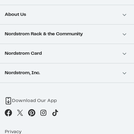
About Us
Nordstrom Rack & the Community
Nordstrom Card
Nordstrom, Inc.
Download Our App
Privacy