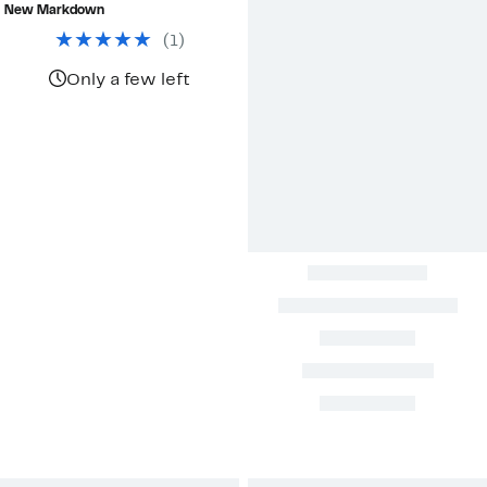
$58.48
value
New Markdown
$245.00
(
1
)
Only a few left