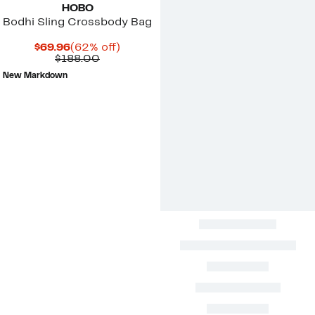
HOBO
Bodhi Sling Crossbody Bag
Current
62%
$69.96
(62% off)
Price
Comparable
off.
$188.00
$69.96
value
New Markdown
$188.00