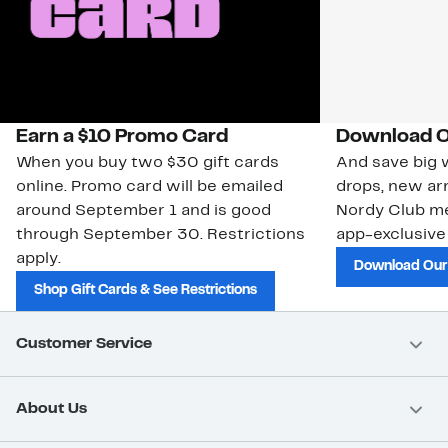
Earn a $10 Promo Card
Download O
When you buy two $30 gift cards
And save big w
online. Promo card will be emailed
drops, new arr
around September 1 and is good
Nordy Club m
through September 30. Restrictions
app-exclusive
apply.
Download Our
Shop Gift Cards & See Restrictions
Customer Service
About Us