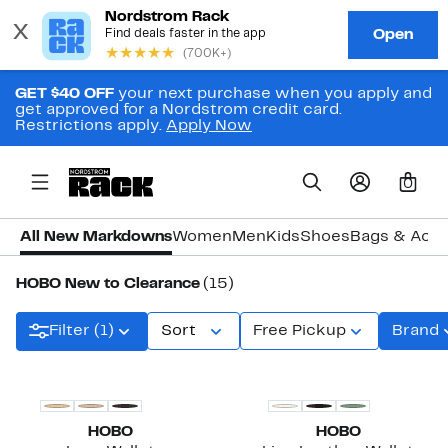
GET $40 OFF
your next purchase when you apply and
get approved for a Nordstrom credit card.
Restrictions apply.
Apply Now
0
All New Markdowns
Women
Men
Kids
Shoes
Bags & Acce
HOBO New to Clearance
(15)
Filter (1)
Sort
Free Pickup
Brand
HOBO
HOBO