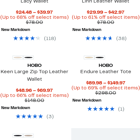
Lacy Wallet
Linn Leather Wallet
Current
Curre
$24.48 – $39.97
$29.99 – $42.97
Price
Up
Price
(Up to 68% off select items)
(Up to 61% off select items)
Comparable
$24.48
to
Comparab
$29.9
$78.00
$78.00
value
to
68%
value
to
New Markdown
New Markdown
$78.00
$39.97
off
$78.00
$42.9
select
(
118
)
(
38
)
items.
HOBO
HOBO
Keen Large Zip Top Leather
Endure Leather Tote
Wallet
Curre
$89.98 – $149.97
Price
(Up to 69% off select items)
Current
$48.96 – $69.97
Compara
$89.9
$298.00
Price
Up
(Up to 66% off select items)
value
to
Comparable
$48.96
to
$148.00
New Markdown
$298.00
$149.
value
to
66%
New Markdown
(
1
)
$148.00
$69.97
off
select
(
3
)
items.