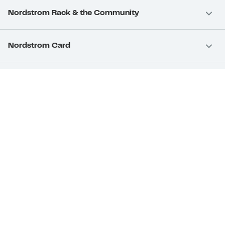
Nordstrom Rack & the Community
Nordstrom Card
Nordstrom, Inc.
Download Our App
Privacy
Your Privacy Rights
Terms & Conditions