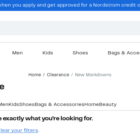
hen you apply and get approved for a Nordstrom credit ca
Men
Kids
Shoes
Bags & Acce
Home
Clearance
New Markdowns
e
Men
Kids
Shoes
Bags & Accessories
Home
Beauty
 exactly what you’re looking for.
lear your filters
.