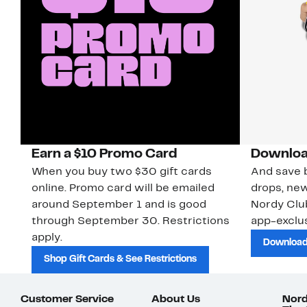
Earn a $10 Promo Card
Downloa
When you buy two $30 gift cards
And save b
online. Promo card will be emailed
drops, new
around September 1 and is good
Nordy Cl
through September 30. Restrictions
app-exclus
apply.
Download
Shop Gift Cards & See Restrictions
Customer Service
About Us
Nord