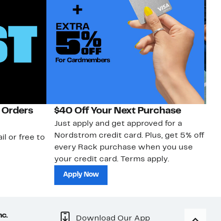
 Orders
$40 Off Your Next Purchase
N
Just apply and get approved for a
Ne
Nordstrom credit card. Plus, get 5% off
ki
il or free to
every Rack purchase when you use
bu
your credit card. Terms apply.
ma
sh
Apply Now
nc.
Download Our App