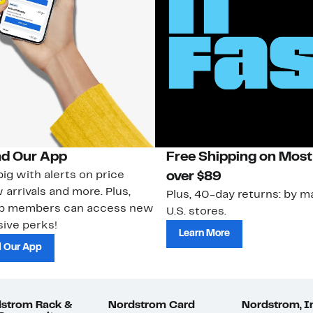
d Our App
Free Shipping on Most
ig with alerts on price
over $89
 arrivals and more. Plus,
Plus, 40-day returns: by ma
ub members can access new
U.S. stores.
ive perks!
Learn More
 Our App
strom Rack &
Nordstrom Card
Nordstrom, I