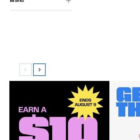
Brand