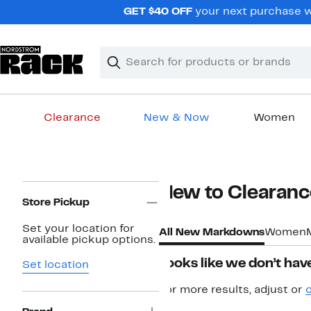
Skip
GET $40 OFF
your next purchase w
navigation
Clear
Search
Clear
Search
Text
Clearance
New & Now
Women
Main
content
Page
New to Clearanc
Navigation
Store Pickup
Set your location for
All New Markdowns
Women
available pickup options.
Looks like we don’t have
Set location
For more results, adjust or
c