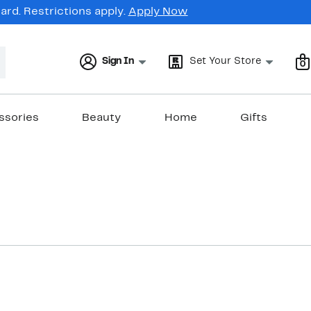
rd. Restrictions apply.
Apply Now
Sign In
Set Your Store
0
ssories
Beauty
Home
Gifts