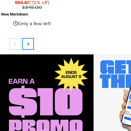
Current
72%
$94.47
(72% off)
Price
Comparable
off.
$345.00
$94.47
value
New Markdown
$345.00
Only a few left