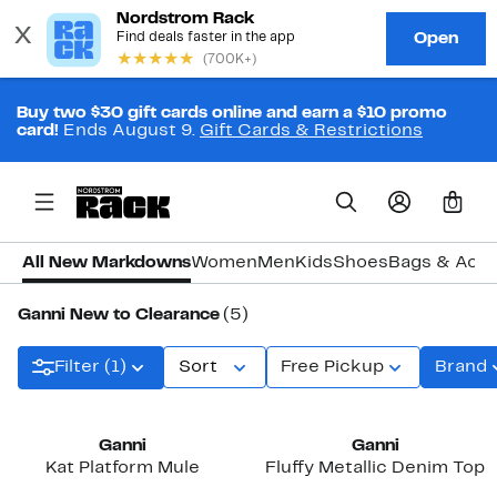
Buy two $30 gift cards online and earn a $10 promo
card!
Ends August 9.
Gift Cards & Restrictions
0
All New Markdowns
Women
Men
Kids
Shoes
Bags & Acce
Ganni New to Clearance
(5)
Filter (1)
Sort
Free Pickup
Brand
Ganni
Ganni
Kat Platform Mule
Fluffy Metallic Denim Top