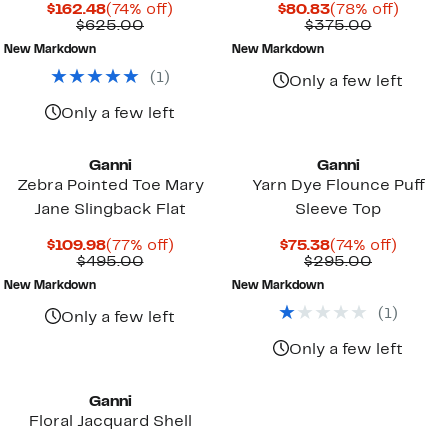
Current
74%
Current
78%
$162.48
(74% off)
$80.83
(78% off)
Price
Comparable
off.
Price
Compara
off.
$625.00
$375.00
$162.48
value
$80.83
value
New Markdown
New Markdown
$625.00
$375.00
(
1
)
Only a few left
Only a few left
Ganni
Ganni
Zebra Pointed Toe Mary
Yarn Dye Flounce Puff
Jane Slingback Flat
Sleeve Top
Current
77%
Current
74%
$109.98
(77% off)
$75.38
(74% off)
Price
Comparable
off.
Price
Compara
off.
$495.00
$295.00
$109.98
value
$75.38
value
New Markdown
New Markdown
$495.00
$295.00
(
1
)
Only a few left
Only a few left
Ganni
Floral Jacquard Shell