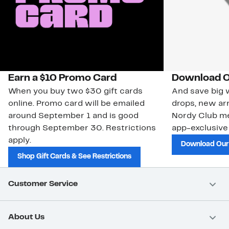
Earn a $10 Promo Card
Download O
When you buy two $30 gift cards
And save big w
online. Promo card will be emailed
drops, new arr
around September 1 and is good
Nordy Club m
through September 30. Restrictions
app-exclusive
apply.
Download Our
Shop Gift Cards & See Restrictions
Customer Service
About Us