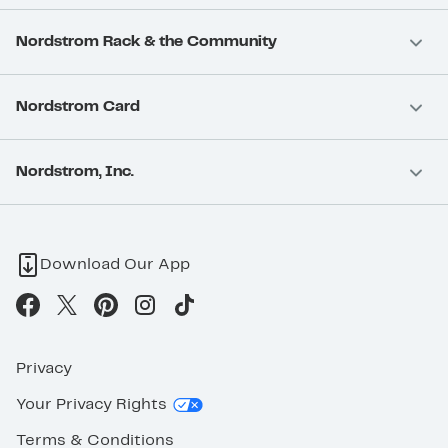
Nordstrom Rack & the Community
Nordstrom Card
Nordstrom, Inc.
Download Our App
Privacy
Your Privacy Rights
Terms & Conditions