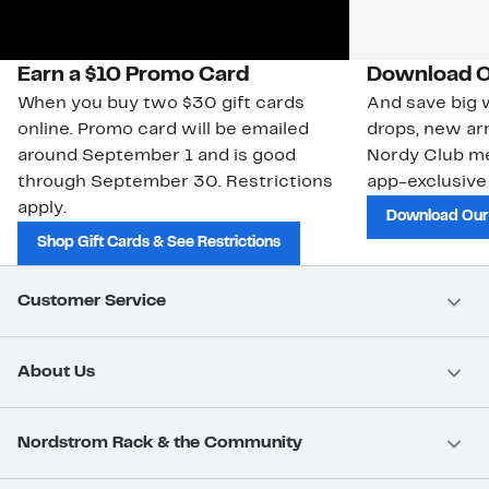
Earn a $10 Promo Card
Download O
When you buy two $30 gift cards
And save big w
online. Promo card will be emailed
drops, new arr
around September 1 and is good
Nordy Club m
through September 30. Restrictions
app-exclusive
apply.
Download Our
Shop Gift Cards & See Restrictions
Customer Service
About Us
Nordstrom Rack & the Community