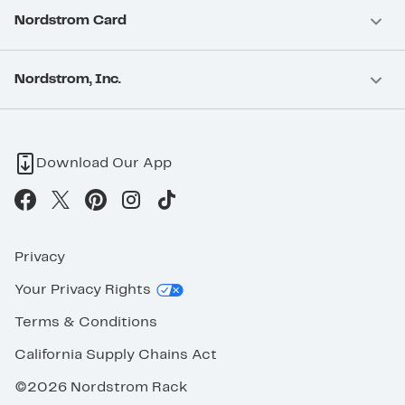
Nordstrom Card
Nordstrom, Inc.
Download Our App
Privacy
Your Privacy Rights
Terms & Conditions
California Supply Chains Act
©2026 Nordstrom Rack