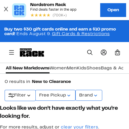
Buy two $30 gift cards online and earn a $10 promo
card!
Ends August 9.
Gift Cards & Restrictions
0
All New Markdowns
Women
Men
Kids
Shoes
Bags & Acce
0 results in
New to Clearance
Filter
Free Pickup
Brand
Looks like we don’t have exactly what you’re
looking for.
For more results, adjust or
clear your filters
.