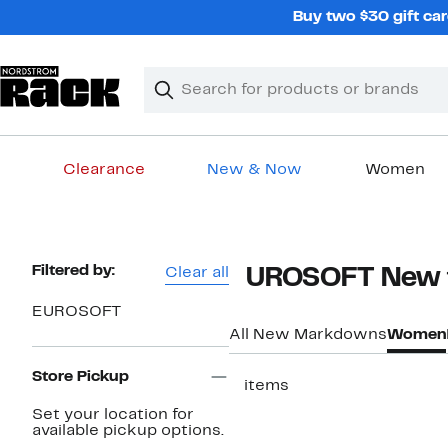
Skip
Buy two $30 gift car
navigation
Clear
Search
Clear
Search
Text
Clearance
New & Now
Women
Main
content
Page
Filtered by:
Clear all
EUROSOFT New t
Navigation
EUROSOFT
All New Markdowns
Women
Store Pickup
5 items
Set your location for
available pickup options.