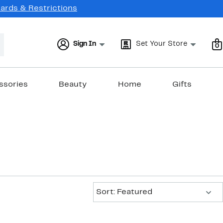
Cards & Restrictions
Sign In
Set Your Store
0
ssories
Beauty
Home
Gifts
Sort:
Sort: Featured