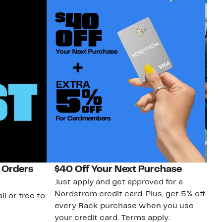
 Orders
$40 Off Your Next Purchase
N
Just apply and get approved for a
Ne
Nordstrom credit card. Plus, get 5% off
ki
il or free to
every Rack purchase when you use
bu
your credit card. Terms apply.
ma