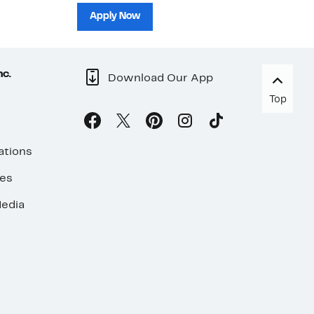
sh
Apply Now
nc.
Download Our App
Top
ations
ses
edia