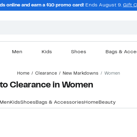
ds online and earn a $10 promo card!
Ends August 9.
Gift 
Men
Kids
Shoes
Bags & Acce
Home
Clearance
New Markdowns
Women
o Clearance in Women
Men
Kids
Shoes
Bags & Accessories
Home
Beauty