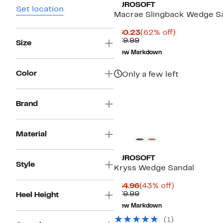
EUROSOFT
Set location
Macrae Slingback Wedge S
Current
62%
$30.23
(62% off)
Comparable
Price
off.
$79.99
Size
value
$30.23
New Markdown
$79.99
Color
Only a few left
Brand
Material
EUROSOFT
Style
Kryss Wedge Sandal
Current
43%
$44.96
(43% off)
Price
Comparable
off.
$79.99
Heel Height
$44.96
value
New Markdown
$79.99
(
1
)