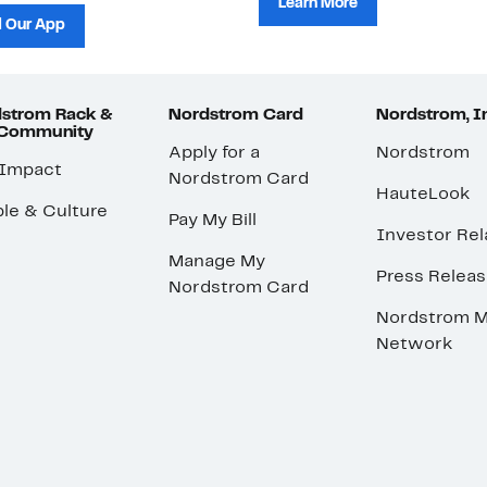
Learn More
 Our App
strom Rack &
Nordstrom Card
Nordstrom, I
 Community
Apply for a
Nordstrom
 Impact
Nordstrom Card
HauteLook
le & Culture
Pay My Bill
Investor Rel
Manage My
Press Relea
Nordstrom Card
Nordstrom M
Network