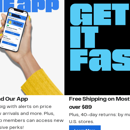
d Our App
Free Shipping on Most
ig with alerts on price
over $89
 arrivals and more. Plus,
Plus, 40-day returns: by ma
ub members can access new
U.S. stores.
ive perks!