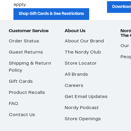
apply.
Download
Shop Gift Cards & See Restrictions
Customer Service
About Us
Nord
The
Order Status
About Our Brand
Our
Guest Returns
The Nordy Club
Peop
Shipping & Return
Store Locator
Policy
All Brands
Gift Cards
Careers
Product Recalls
Get Email Updates
FAQ
Nordy Podcast
Contact Us
Store Openings