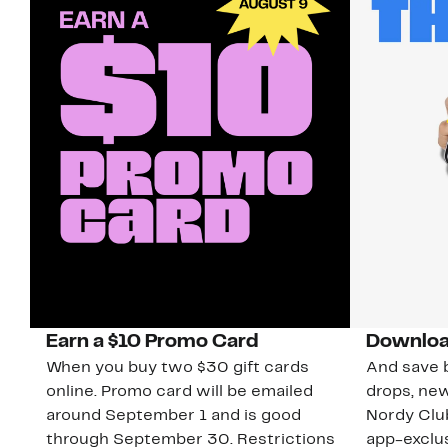
Earn a $10 Promo Card
Downloa
When you buy two $30 gift cards
And save b
online. Promo card will be emailed
drops, new
around September 1 and is good
Nordy Cl
through September 30. Restrictions
app-exclus