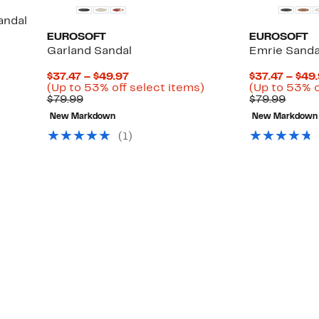
andal
EUROSOFT
EUROSOFT
Garland Sandal
Emrie Sanda
Current
$37.47 – $49.97
$37.47 – $49
Price
Up
(Up to 53% off select items)
(Up to 53% o
Comparable
$37.47
to
Comp
$79.99
$79.99
value
to
53%
value
New Markdown
New Markdown
$79.99
$49.97
off
$79.9
select
(
1
)
items.