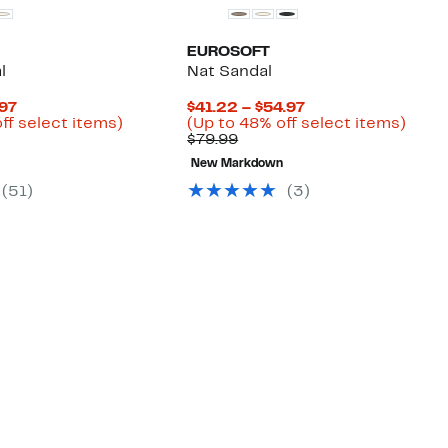
EUROSOFT
l
Nat Sandal
Current
Current
.97
$41.22 – $54.97
Price
Up
Price
Up
ff select items)
(Up to 48% off select items)
arable
$37.47
to
Comparable
$41.22
to
$79.99
to
53%
value
to
48%
New Markdown
9
$49.97
off
$79.99
$54.97
off
select
selec
(
51
)
(
3
)
items.
items