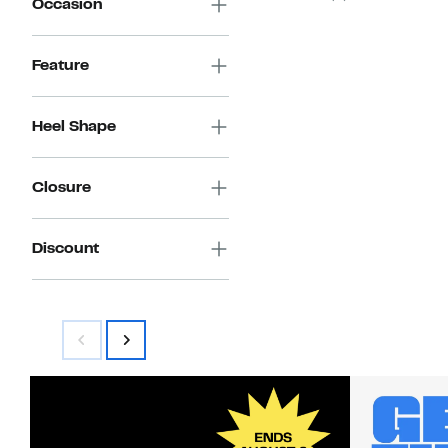
Occasion
Feature
Heel Shape
Closure
Discount