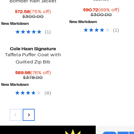
Bomber Rain Jacket
Current
69%
$90.72
(69% off)
Current
75%
$72.58
(75% off)
Price
Compara
off.
$300.00
Price
Comparable
off.
$300.00
$90.72
value
$72.58
value
New Markdown
$300.00
New Markdown
$300.00
(
1
)
(
1
)
Cole Haan Signature
Taffeta Puffer Coat with
Quilted Zip Bib
Current
76%
$89.98
(76% off)
Price
Comparable
off.
$378.00
$89.98
value
New Markdown
$378.00
(
6
)