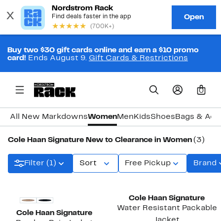
Buy two $30 gift cards online and earn a $10 promo
card!
Ends August 9.
Gift Cards & Restrictions
0
All New Markdowns
Women
Men
Kids
Shoes
Bags & Acc
Cole Haan Signature New to Clearance in Women
(3)
Filter (1)
Sort
Free Pickup
Brand
New
New
Cole Haan Signature
Water Resistant Packable
Cole Haan Signature
Jacket