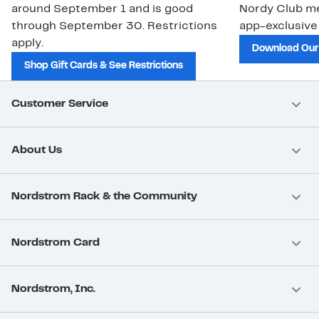
around September 1 and is good
Nordy Club m
through September 30. Restrictions
app-exclusive
apply.
Download Our
Shop Gift Cards & See Restrictions
Customer Service
About Us
Nordstrom Rack & the Community
Nordstrom Card
Nordstrom, Inc.