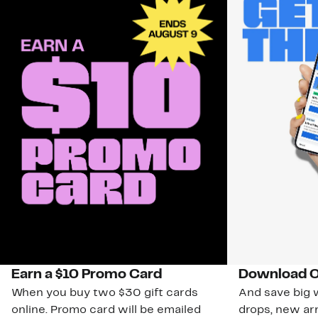
Earn a $10 Promo Card
Download O
When you buy two $30 gift cards
And save big w
online. Promo card will be emailed
drops, new arr