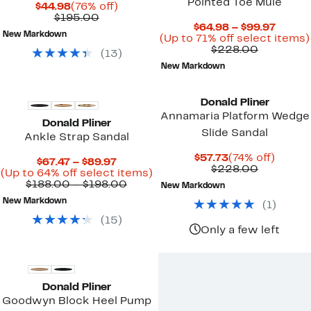
Pointed Toe Mule
Current
76%
$44.98
(76% off)
Price
Comparable
off.
$195.00
Curre
$64.98 – $99.97
$44.98
value
New Markdown
Price
(Up to 71% off select items)
$195.00
Compara
$64.98
$228.00
(
13
)
value
to
New Markdown
$228.00
$99.97
Donald Pliner
Annamaria Platform Wedge
Donald Pliner
Slide Sandal
Ankle Strap Sandal
Current
74%
$57.73
(74% off)
Current
$67.47 – $89.97
Price
Compara
off.
$228.00
Price
Up
(Up to 64% off select items)
$57.73
value
$67.47
Comparable
to
$188.00 – $198.00
New Markdown
$228.00
to
value
64%
New Markdown
(
1
)
$89.97
$188.00
off
to
select
(
15
)
$198.00
items.
Only a few left
Donald Pliner
Goodwyn Block Heel Pump