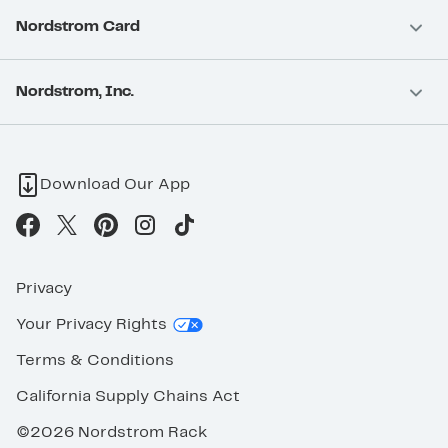
Nordstrom Card
Nordstrom, Inc.
Download Our App
Privacy
Your Privacy Rights
Terms & Conditions
California Supply Chains Act
©2026 Nordstrom Rack