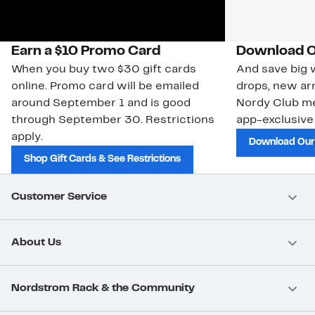
Earn a $10 Promo Card
Download O
When you buy two $30 gift cards
And save big w
online. Promo card will be emailed
drops, new arr
around September 1 and is good
Nordy Club m
through September 30. Restrictions
app-exclusive
apply.
Download Our
Shop Gift Cards & See Restrictions
Customer Service
About Us
Nordstrom Rack & the Community