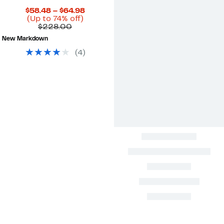
Current
$58.48 – $64.98
Up
Price
(Up to 74% off)
Comparable
to
$58.48
$228.00
value
74%
to
New Markdown
$228.00
off.
$64.98
(
4
)