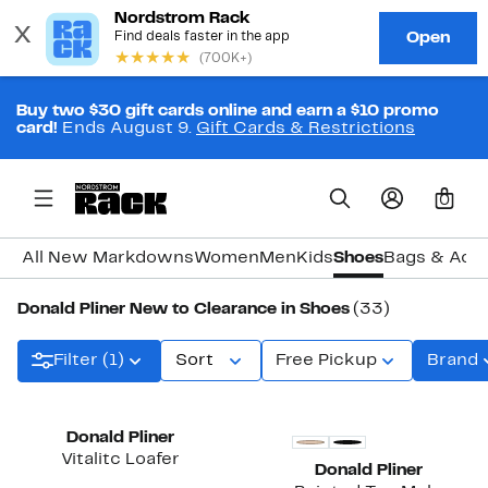
Buy two $30 gift cards online and earn a $10 promo
card!
Ends August 9.
Gift Cards & Restrictions
0
All New Markdowns
Women
Men
Kids
Shoes
Bags & Acc
Donald Pliner New to Clearance in Shoes
(33)
Filter (1)
Sort
Free Pickup
Brand
Donald Pliner
Vitalitc Loafer
Donald Pliner