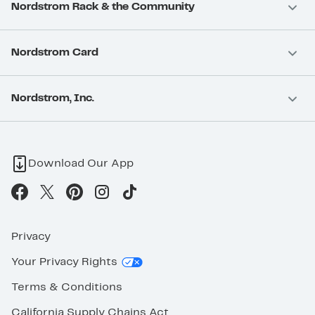
Nordstrom Rack & the Community
Nordstrom Card
Nordstrom, Inc.
Download Our App
Privacy
Your Privacy Rights
Terms & Conditions
California Supply Chains Act