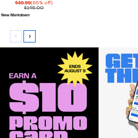
Current
65%
$49.99
(65% off)
Price
Comparable
off.
$145.00
$49.99
value
New Markdown
$145.00