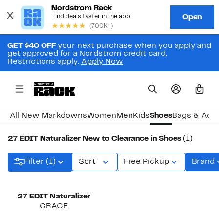
GET $40 OFF
your next purchase when you apply and
get approved for a Nordstrom credit card.
Restrictions apply.
Apply Now
0
All New Markdowns
Women
Men
Kids
Shoes
Bags & Acc
27 EDIT Naturalizer New to Clearance in Shoes
(1)
Filter (1)
Sort
Free Pickup
Brand
27 EDIT Naturalizer
GRACE