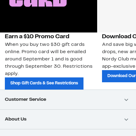
Earn a $10 Promo Card
Download O
When you buy two $30 gift cards
And save big w
online. Promo card will be emailed
drops, new arr
around September 1 and is good
Nordy Club m
through September 30. Restrictions
app-exclusive
apply.
Download Our
Shop Gift Cards & See Restrictions
Customer Service
About Us