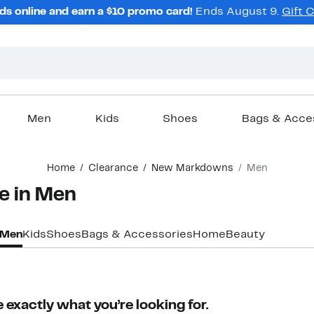
ds online and earn a $10 promo card!
Ends August 9.
Gift 
Men
Kids
Shoes
Bags & Acce
Home
Clearance
New Markdowns
Men
e in Men
Men
Kids
Shoes
Bags & Accessories
Home
Beauty
 exactly what you’re looking for.