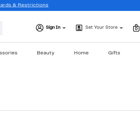
Cards & Restrictions
Sign In
Set Your Store
0
ssories
Beauty
Home
Gifts