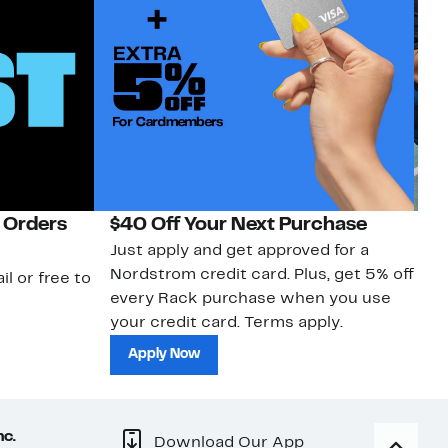
 Orders
$40 Off Your Next Purchase
N
Just apply and get approved for a
Ne
Nordstrom credit card. Plus, get 5% off
ki
il or free to
every Rack purchase when you use
bu
your credit card. Terms apply.
ma
sh
Apply Now
nc.
Download Our App