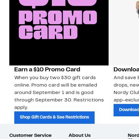
Earn a $10 Promo Card
Downloa
When you buy two $30 gift cards
And save b
online. Promo card will be emailed
drops, new
around September 1 and is good
Nordy Cl
through September 30. Restrictions
app-exclus
apply.
Download
Shop Gift Cards & See Restrictions
Customer Service
About Us
Nord