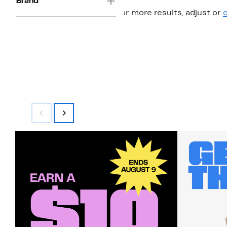
Brand
For more results, adjust or
c