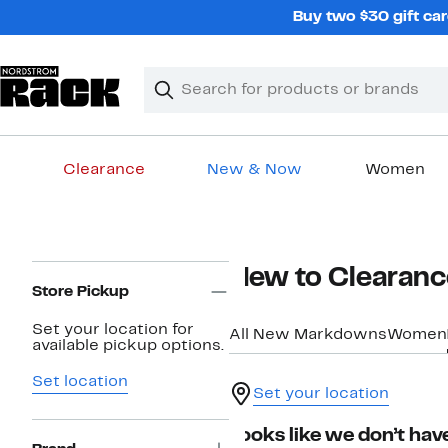
Skip
Buy two $30 gift car
navigation
Clear
Search
Clear
Search
Text
Clearance
New & Now
Women
Main
content
Page
New to Clearanc
Navigation
Store Pickup
Set your location for
All New Markdowns
Women
available pickup options.
Set location
Set your location
Looks like we don’t have