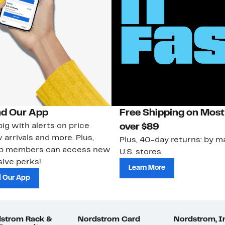
d Our App
Free Shipping on Most
ig with alerts on price
over $89
 arrivals and more. Plus,
Plus, 40-day returns: by ma
ub members can access new
U.S. stores.
ive perks!
Learn More
 Our App
strom Rack &
Nordstrom Card
Nordstrom, I