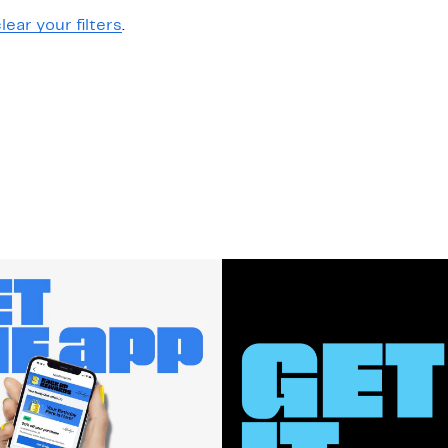
lear your filters
.