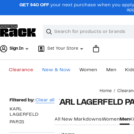
Skip
GET $40 OFF
your next purchase when you apply 
navigation
app
Clear
Search
Clear
Search
Text
Sign In
Set Your Store
Clearance
New & Now
Women
Men
Kid
Main
Home
Clearan
content
Page
Filtered by:
Clear all
KARL LAGERFELD PA
Navigation
KARL
LAGERFELD
All New Markdowns
Women
Men
K
PARIS