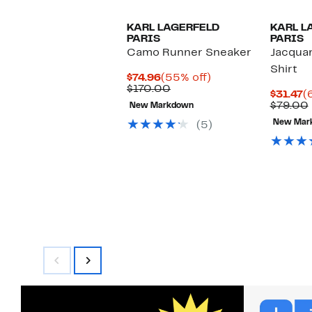
KARL LAGERFELD
KARL L
PARIS
PARIS
Camo Runner Sneaker
Jacquar
Shirt
Current
55%
$74.96
(55% off)
Price
Comparable
off.
$170.00
C
$31.47
(
$74.96
value
P
$79.00
New Markdown
$170.00
$
New Mar
(5)