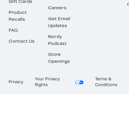
Gift Cards
Careers
Product
Get Email
Recalls
Updates
FAQ
Nordy
Contact Us
Podcast
Store
Openings
Your Privacy
Terms &
Privacy
Rights
Conditions