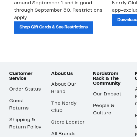
around September 1 and is good
Nordy Cl
through September 30. Restrictions
app-exclus
apply.
Download
Shop Gift Cards & See Restrictions
Customer
About Us
Nordstrom
Service
Rack & The
Community
About Our
Order Status
Brand
Our Impact
Guest
The Nordy
People &
Returns
Club
Culture
Shipping &
Store Locator
Return Policy
All Brands