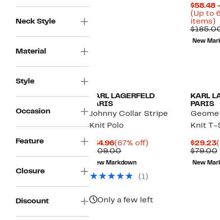
$58.48 
(Up to 
U
Neck Style
items)
t
$185.0
New Mar
o
Material
s
i
Style
KARL LAGERFELD
KARL L
PARIS
PARIS
Occasion
Johnny Collar Stripe
Geomet
Knit Polo
Knit T-
Feature
Current
67%
$34.96
(67% off)
$29.23
Price
Comparable
off.
P
$109.00
$79.00
$34.96
value
New Markdown
New Mar
$109.00
Closure
(1)
Only a few left
Discount