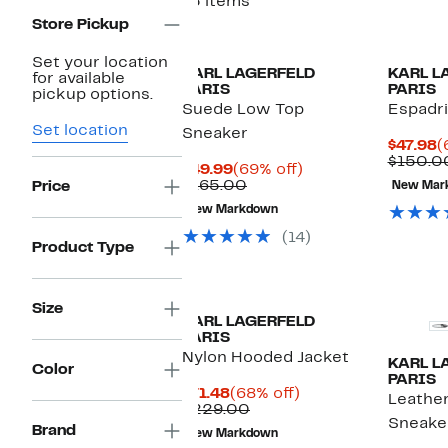
15 items
Store Pickup
Set your location
KARL LAGERFELD
KARL L
for available
PARIS
PARIS
pickup options.
Suede Low Top
Espadri
Set location
Sneaker
C
$47.98
(
P
$150.0
Current
69%
$49.99
(69% off)
$
Price
Comparable
off.
$165.00
Price
New Mar
$49.99
value
New Markdown
$165.00
(14)
Product Type
Size
KARL LAGERFELD
PARIS
Nylon Hooded Jacket
KARL L
Color
PARIS
Current
68%
$71.48
(68% off)
Leathe
Price
Comparable
off.
$229.00
Sneake
$71.48
value
Brand
New Markdown
$229.00