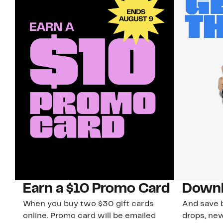
Earn a $10 Promo Card
Downl
When you buy two $30 gift cards
And save b
online. Promo card will be emailed
drops, new