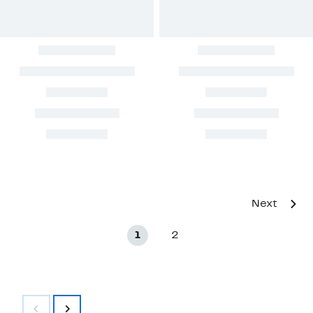
Next
1
2