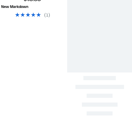
$40.00
$4.99
value
New Markdown
$40.00
(
1
)