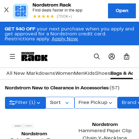
GET $40 OFF
your next purchase when you apply and
get approved for a Nordstrom credit card.
Restrictions apply.
Apply Now
0
All New Markdowns
Women
Men
Kids
Shoes
Bags & Acce
Nordstrom New to Clearance in Accessories
(57)
Filter (1)
Sort
Free Pickup
Brand
Nordstrom
Hammered Paper Clip
Nordstrom
Chain Y-Necklace