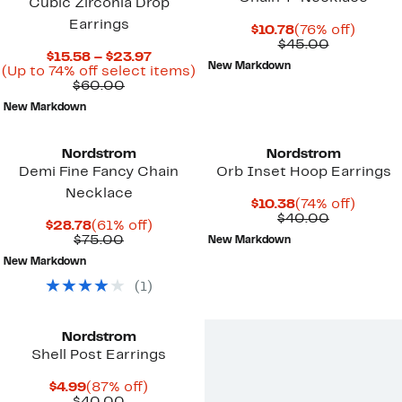
Cubic Zirconia Drop
Earrings
Current
76%
$10.78
(76% off)
Price
Comparab
off.
$45.00
Current
$15.58 – $23.97
$10.78
value
New Markdown
Price
Up
(Up to 74% off select items)
$45.00
Comparable
$15.58
to
$60.00
value
to
74%
New Markdown
$60.00
$23.97
off
select
items.
Nordstrom
Nordstrom
Demi Fine Fancy Chain
Orb Inset Hoop Earrings
Necklace
Current
74%
$10.38
(74% off)
Price
Comparab
off.
$40.00
Current
61%
$28.78
(61% off)
$10.38
value
Price
Comparable
off.
$75.00
New Markdown
$40.00
$28.78
value
New Markdown
$75.00
(
1
)
Nordstrom
Shell Post Earrings
Current
87%
$4.99
(87% off)
Price
Comparable
off.