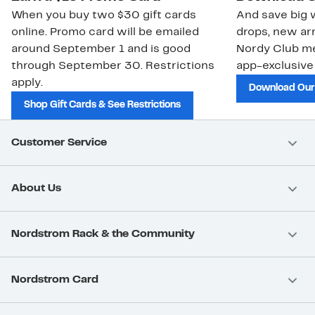
When you buy two $30 gift cards
And save big w
online. Promo card will be emailed
drops, new arr
around September 1 and is good
Nordy Club m
through September 30. Restrictions
app-exclusive
apply.
Download Our
Shop Gift Cards & See Restrictions
Customer Service
About Us
Nordstrom Rack & the Community
Nordstrom Card