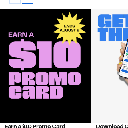
Earn a $10 Promo Card
Download O