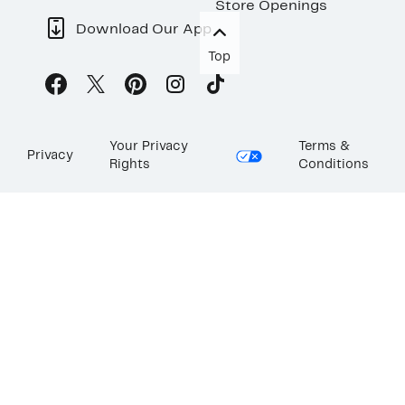
Store Openings
Download Our App
Top
Your Privacy
Terms &
Privacy
Rights
Conditions