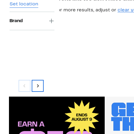
Set location
For more results, adjust or
clear y
Brand