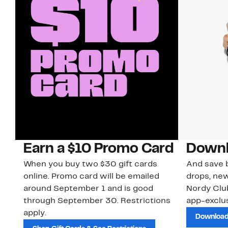
Earn a $10 Promo Card
Downl
When you buy two $30 gift cards
And save b
online. Promo card will be emailed
drops, new
around September 1 and is good
Nordy Cl
through September 30. Restrictions
app-exclus
apply.
Download