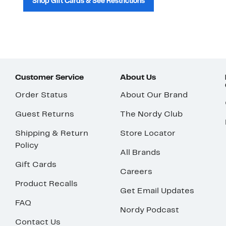
Shop Gift Cards & See Restrictions
Customer Service
About Us
Order Status
About Our Brand
Guest Returns
The Nordy Club
Shipping & Return
Store Locator
Policy
All Brands
Gift Cards
Careers
Product Recalls
Get Email Updates
FAQ
Nordy Podcast
Contact Us