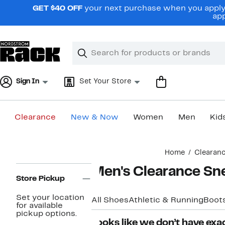
Skip
GET $40 OFF
your next purchase when you apply 
navigation
app
Clear
Search
Clear
Search
Text
Sign In
Set Your Store
Clearance
New & Now
Women
Men
Kid
Main
Home
Clearan
content
Page
Men's Clearance Sn
Navigation
Store Pickup
Set your location
All Shoes
Athletic & Running
Boot
for available
pickup options.
Looks like we don’t have exac