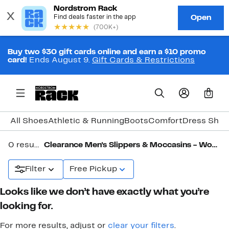
Buy two $30 gift cards online and earn a $10 promo
card!
Ends August 9.
Gift Cards & Restrictions
0
All Shoes
Athletic & Running
Boots
Comfort
Dress Shoe
0 results in
Clearance Men's Slippers & Moccasins - Wool, Shearling & More
Filter
Free Pickup
Looks like we don’t have exactly what you’re
looking for.
For more results, adjust or
clear your filters
.