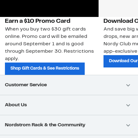
Earn a $10 Promo Card
Download O
When you buy two $30 gift cards
And save big w
online. Promo card will be emailed
drops, new arr
around September 1 and is good
Nordy Club m
through September 30. Restrictions
app-exclusive
apply.
Download Our
Shop Gift Cards & See Restrictions
Customer Service
About Us
Nordstrom Rack & the Community