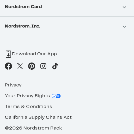
Nordstrom Card
Nordstrom, Inc.
Download Our App
Privacy
Your Privacy Rights
Terms & Conditions
California Supply Chains Act
©2026 Nordstrom Rack