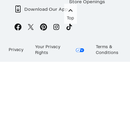
Store Openings
Download Our App
Top
Your Privacy
Terms &
Privacy
Rights
Conditions