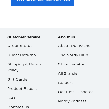
Shop Gift Cards & See Restrictions
Customer Service
About Us
Order Status
About Our Brand
Guest Returns
The Nordy Club
Shipping & Return
Store Locator
Policy
All Brands
Gift Cards
Careers
Product Recalls
Get Email Updates
FAQ
Nordy Podcast
Contact Us