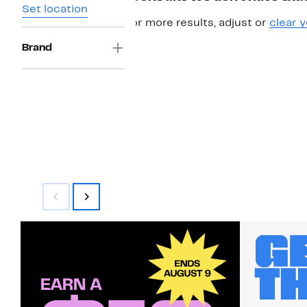
Set location
For more results, adjust or
clear y
Brand