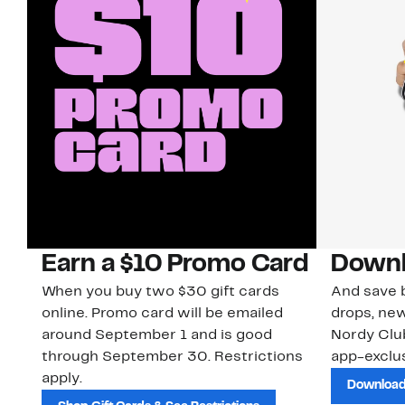
Earn a $10 Promo Card
Downl
When you buy two $30 gift cards
And save b
online. Promo card will be emailed
drops, new
around September 1 and is good
Nordy Cl
through September 30. Restrictions
app-exclus
apply.
Download