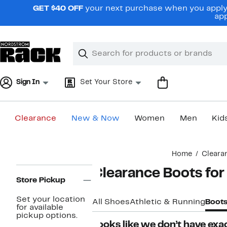
Skip
GET $40 OFF
your next purchase when you apply 
navigation
app
Clear
Search
Clear
Search
Text
Sign In
Set Your Store
Clearance
New & Now
Women
Men
Kid
Main
Home
Cleara
content
Page
Clearance Boots fo
Navigation
Store Pickup
Set your location
All Shoes
Athletic & Running
Boot
for available
pickup options.
Looks like we don’t have exac