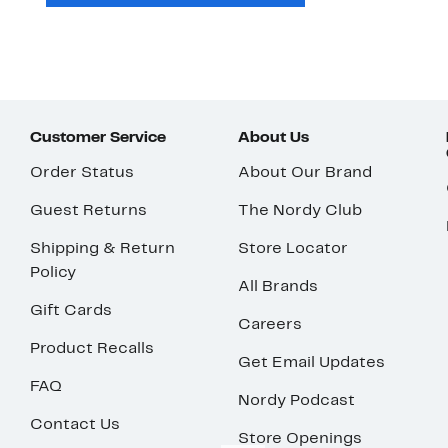
Customer Service
About Us
Order Status
About Our Brand
Guest Returns
The Nordy Club
Shipping & Return
Store Locator
Policy
All Brands
Gift Cards
Careers
Product Recalls
Get Email Updates
FAQ
Nordy Podcast
Contact Us
Store Openings