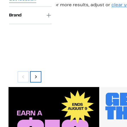
For more results, adjust or
clear y
Brand