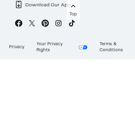
Download Our App
Top
Your Privacy
Terms &
Privacy
Rights
Conditions