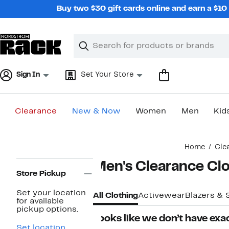
Skip
Buy two $30 gift cards online and earn a $1
navigation
Clear
Search
Clear
Search
Text
Sign In
Set Your Store
Clearance
New & Now
Women
Men
Kid
Main
Home
Cle
content
Page
Men's Clearance Cl
Navigation
Store Pickup
Set your location
All Clothing
Activewear
Blazers & 
for available
pickup options.
Looks like we don’t have exac
Set location