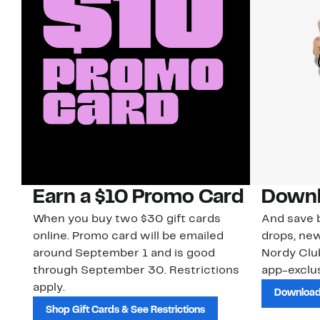
Earn a $10 Promo Card
Downl
When you buy two $30 gift cards
And save b
online. Promo card will be emailed
drops, new
around September 1 and is good
Nordy Cl
through September 30. Restrictions
app-exclus
apply.
Download
Shop Gift Cards & See Restrictions