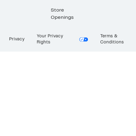
Store
Openings
Your Privacy
Terms &
Privacy
Rights
Conditions