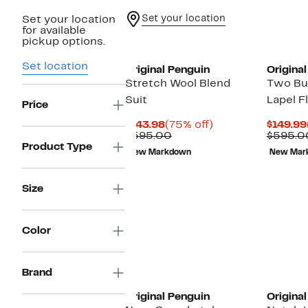
Set your location
Set your location
for available
pickup options.
Set location
Original Penguin
Origina
Stretch Wool Blend
Two Bu
Suit
Lapel F
Price
Current
75%
$143.98
(75% off)
$149.99
Price
Comparable
off.
$595.00
$595.0
$143.98
value
Product Type
New Markdown
New Mar
$595.00
Size
Color
Brand
Original Penguin
Origina