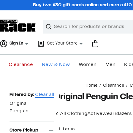
Skip
Buy two $30 gift cards online and earn a $1
navigation
Clear
Search
Clear
Search
Text
Sign In
Set Your Store
Clearance
New & Now
Women
Men
Kid
Main
Home
Clearance
M
content
Page
Filtered by:
Clear all
Original Penguin Cl
Navigation
Original
Penguin
All Clothing
Activewear
Blazers
26 items
Store Pickup