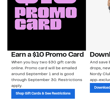
Earn a $10 Promo Card
Downl
When you buy two $30 gift cards
And save b
online. Promo card will be emailed
drops, new
around September 1 and is good
Nordy Cl
through September 30. Restrictions
app-exclus
apply.
Download
Shop Gift Cards & See Restrictions