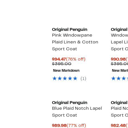
Original Penguin
Origina
Pink Windowpane
Window
Plaid Linen & Cotton
Lapel L
Sport Coat
Sport 
Current
76%
C
$94.47
(76% off)
$90.98
(
Price
Comparable
off.
P
$395.00
$395.0
$94.47
value
$
New Markdown
New Mar
$395.00
(1)
Original Penguin
Origina
Blue Plaid Notch Lapel
Plaid N
Sport Coat
Sport 
Current
77%
C
$89.98
(77% off)
$82.48
(