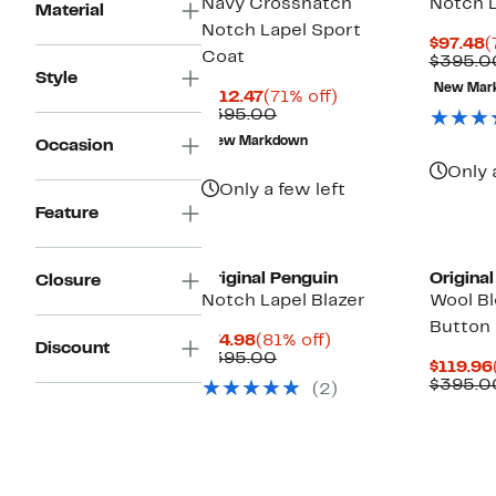
Navy Crosshatch
Notch L
Material
Notch Lapel Sport
C
$97.48
(
Coat
P
$395.0
Style
$
New Mar
Current
71%
$112.47
(71% off)
Price
Comparable
off.
$395.00
$112.47
value
New Markdown
Occasion
$395.00
Only 
Only a few left
Feature
Matchin
Original Penguin
Origina
Closure
Notch Lapel Blazer
Wool B
Button
Current
81%
$74.98
(81% off)
Discount
Price
Comparable
off.
$395.00
$119.96
$74.98
value
$395.0
(2)
$395.00