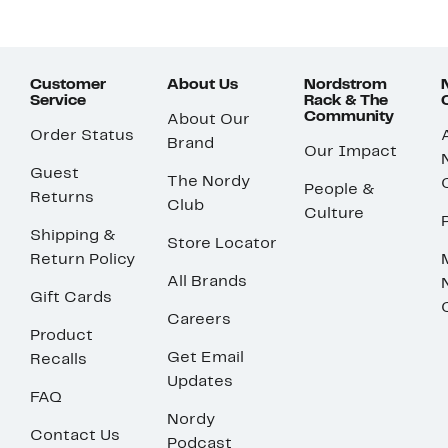
Customer
About Us
Nordstrom
Service
Rack & The
Community
About Our
Order Status
Brand
Our Impact
Guest
The Nordy
People &
Returns
Club
Culture
Shipping &
Store Locator
Return Policy
All Brands
Gift Cards
Careers
Product
Get Email
Recalls
Updates
FAQ
Nordy
Contact Us
Podcast