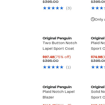
Price
Comparable
off.
P
$395.00
$395.0
$89.98
value
$
(3)
$395.00
Only 
Original Penguin
Origina
Two Button Notch
Plaid N
Lapel Sport Coat
Sport 
Current
75%
C
$97.48
(75% off)
$74.98
(
Price
Comparable
off.
P
$395.00
$395.0
$97.48
value
$
(1)
$395.00
Original Penguin
Origina
Plaid Notch Lapel
Solid N
Blazer
Sport 