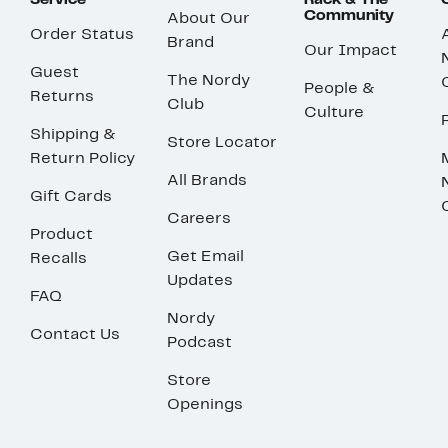
Service
Rack & The
Community
About Our
Order Status
Brand
Our Impact
Guest
The Nordy
People &
Returns
Club
Culture
Shipping &
Store Locator
Return Policy
All Brands
Gift Cards
Careers
Product
Get Email
Recalls
Updates
FAQ
Nordy
Contact Us
Podcast
Store
Openings