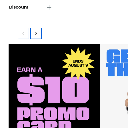
Discount