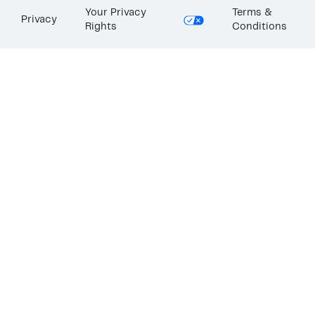
Your Privacy
Terms &
Privacy
Rights
Conditions