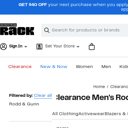
Skip
GET $40 OFF
your next purchase when you apply 
navigation
app
Clear
Search
Clear
Search
Text
Sign In
Set Your Store
Clearance
New & Now
Women
Men
Kid
Main
Home
Clearan
content
Page
Filtered by:
Clear all
Clearance Men's Ro
Navigation
Rodd & Gunn
All Clothing
Activewear
Blazers &