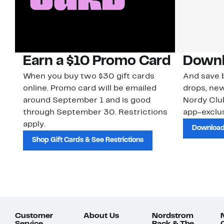
Earn a $10 Promo Card
Downl
When you buy two $30 gift cards
And save b
online. Promo card will be emailed
drops, new
around September 1 and is good
Nordy Cl
through September 30. Restrictions
app-exclus
apply.
Download
Shop Gift Cards & See Restrictions
Customer
About Us
Nordstrom