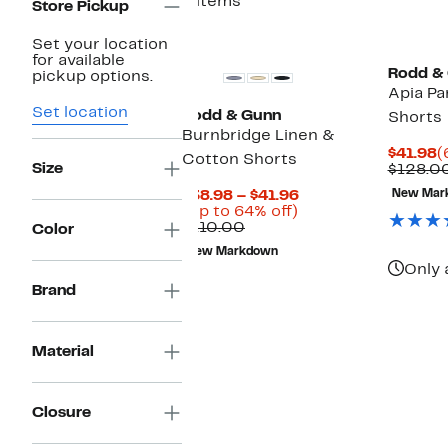
4 items
Store Pickup
Set your location
for available
Rodd &
pickup options.
Apia Pa
Set location
Rodd & Gunn
Shorts
Burnbridge Linen &
C
$41.98
(
Cotton Shorts
Size
P
$128.0
$
Current
$38.98 – $41.96
New Mar
Up
Price
(Up to 64% off)
Comparable
to
$38.98
$110.00
Color
value
64%
to
New Markdown
$110.00
off.
$41.96
Only 
Brand
Material
Closure