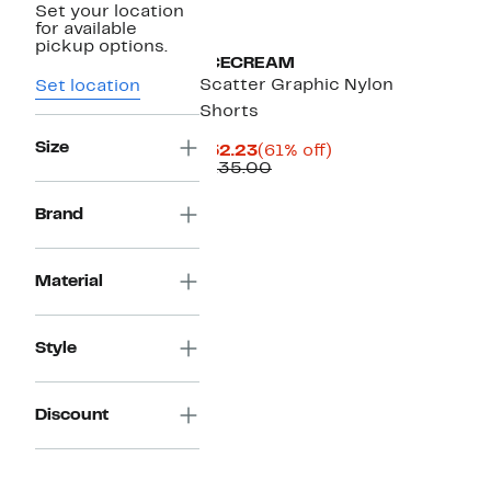
Set your location
Black Owned/Founded
for available
pickup options.
ICECREAM
Scatter Graphic Nylon
Set location
Shorts
Size
Current
61%
$52.23
(61% off)
Price
Comparable
off.
$135.00
$52.23
value
$135.00
Brand
Material
Style
Discount