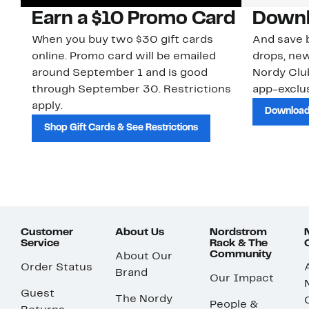
Earn a $10 Promo Card
Downl
When you buy two $30 gift cards
And save b
online. Promo card will be emailed
drops, new
around September 1 and is good
Nordy Cl
through September 30. Restrictions
app-exclus
apply.
Download
Shop Gift Cards & See Restrictions
Customer
About Us
Nordstrom
Service
Rack & The
Community
About Our
Order Status
Brand
Our Impact
Guest
The Nordy
People &