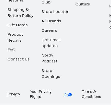
Returns
Club
Culture
Shipping &
Store Locator
Return Policy
All Brands
Gift Cards
Careers
Product
Get Email
Recalls
Updates
FAQ
Nordy
Contact Us
Podcast
Store
Openings
Your Privacy
Terms &
Privacy
Rights
Conditions