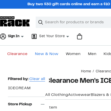
Skip
Buy two $30 gift cards online and earn a $1
navigation
Clear
Search
Clear
Search
Text
Sign In
Set Your Store
Clearance
New & Now
Women
Men
Kid
Main
Home
Clearan
content
Page
Filtered by:
Clear all
Clearance Men's I
Navigation
ICECREAM
All Clothing
Activewear
Blazers &
Store Pickup
1 item