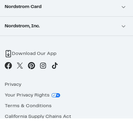
Nordstrom Card
Nordstrom, Inc.
Download Our App
Privacy
Your Privacy Rights
Terms & Conditions
California Supply Chains Act
©2026 Nordstrom Rack