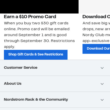
Earn a $10 Promo Card
Download O
When you buy two $30 gift cards
And save big w
online. Promo card will be emailed
drops, new arr
around September 1 and is good
Nordy Club m
through September 30. Restrictions
app-exclusive
apply.
Download Our
Shop Gift Cards & See Restrictions
Customer Service
About Us
Nordstrom Rack & the Community