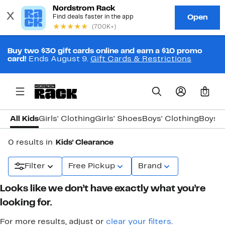
Buy two $30 gift cards online and earn a $10 promo
card!
Ends August 9.
Gift Cards & Restrictions
0
All Kids
Girls' Clothing
Girls' Shoes
Boys' Clothing
Boys' 
0 results in
Kids' Clearance
Filter
Free Pickup
Brand
Looks like we don’t have exactly what you’re
looking for.
For more results, adjust or
clear your filters
.