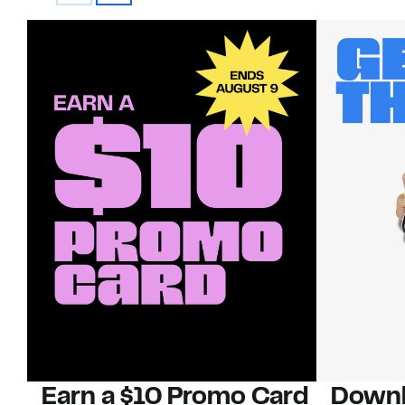
Earn a $10 Promo Card
Downl