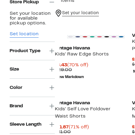
17 items
Store Pickup
Set your location
Set your location
for available
pickup options.
Set location
V
K
Vintage Havana
P
Product Type
Kids' Raw Edge Shorts
$
$
Current
70%
$8.43
(70% off)
Size
Price
Comparable
off.
$29.00
$8.43
value
New Markdown
$29.00
Color
Vintage Havana
V
Brand
Kids' Self Love Foldover
K
Waist Shorts
M
Sleeve Length
Current
71%
$11.87
(71% off)
$
Price
Comparable
off.
$41.00
$