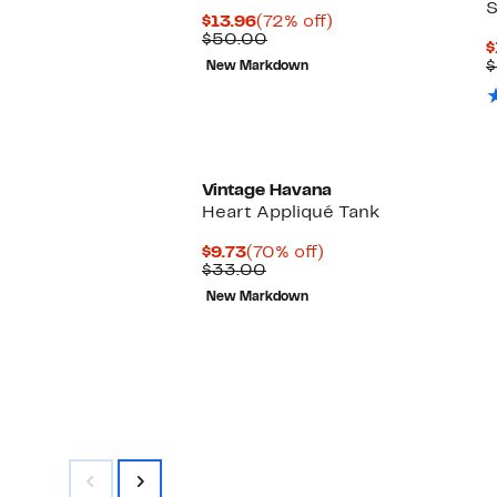
S
Current
72%
$13.96
(72% off)
Price
Comparable
off.
$50.00
$
$13.96
value
$
New Markdown
$50.00
Vintage Havana
Heart Appliqué Tank
Current
70%
$9.73
(70% off)
Price
Comparable
off.
$33.00
$9.73
value
New Markdown
$33.00