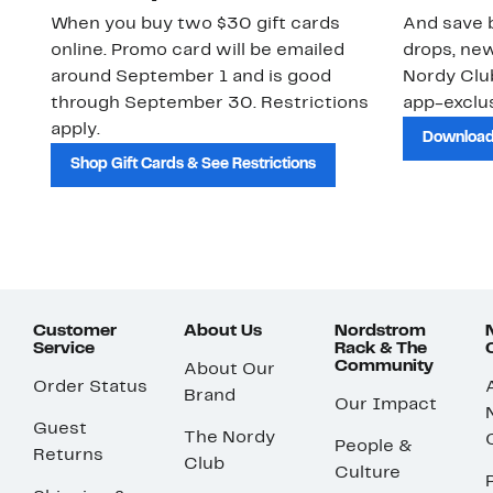
When you buy two $30 gift cards
And save b
online. Promo card will be emailed
drops, new
around September 1 and is good
Nordy Cl
through September 30. Restrictions
app-exclus
apply.
Download
Shop Gift Cards & See Restrictions
Customer
About Us
Nordstrom
Service
Rack & The
Community
About Our
Order Status
Brand
Our Impact
Guest
The Nordy
People &
Returns
Club
Culture