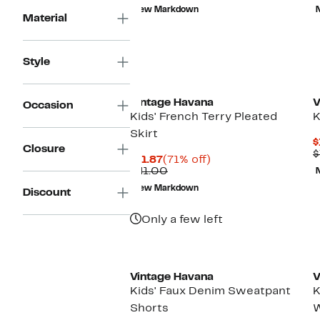
$11.87
value
New Markdown
$41.00
Material
Style
Vintage Havana
V
Occasion
Kids' French Terry Pleated
K
Skirt
$
Closure
$
Current
71%
$11.87
(71% off)
Price
Comparable
off.
$41.00
$11.87
value
New Markdown
Discount
$41.00
Only a few left
Vintage Havana
V
Kids' Faux Denim Sweatpant
K
Shorts
W