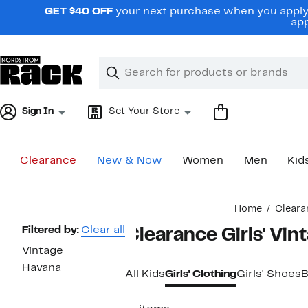
Skip
GET $40 OFF
your next purchase when you apply 
navigation
app
Clear
Search
Clear
Search
Text
Sign In
Set Your Store
Clearance
New & Now
Women
Men
Kid
Main
Home
Cleara
content
Page
Filtered by:
Clear all
Clearance Girls' Vi
Navigation
Vintage
Havana
All Kids
Girls' Clothing
Girls' Shoes
B