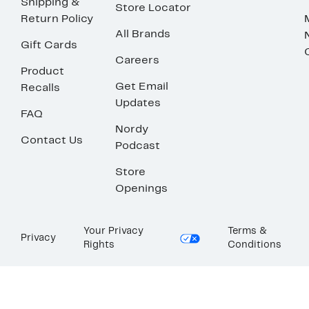
Shipping &
Store Locator
Return Policy
All Brands
Gift Cards
Careers
Product
Get Email
Recalls
Updates
FAQ
Nordy
Contact Us
Podcast
Store
Openings
Your Privacy
Terms &
Privacy
Rights
Conditions